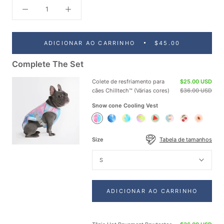
ADICIONAR AO CARRINHO
$45.00
Complete The Set
Colete de resfriamento para
$25.00 USD
cães Chilltech™ (Várias cores)
$36.00 USD
Snow cone Cooling Vest
Snow
Ice
Tropic
Neon
Watermelon
Popsicle
Cherries
Peaches
cone
Blue
Storm
Purple
Cooling
Cooling
Cooling
Cooling
Cooling
Cooling
Cooling
Cooling
Vest
Vest
Vest
Vest
Size
Tabela de tamanhos
Vest
Vest
Vest
Vest
S
ADICIONAR AO CARRINHO