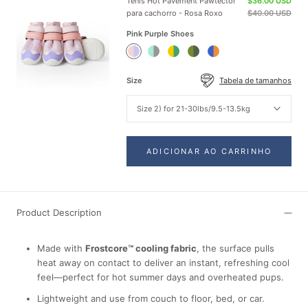
Tênis Hot Pavement Pawtector
$36.00 USD
para cachorro - Rosa Roxo
$40.00 USD
Pink Purple Shoes
Pink
Teal
Green
Green
Orange
Purple
Shoes
Yellow
Shoes
Blue
Shoes
Shoes
Shoes
Size
Tabela de tamanhos
Size 2) for 21-30lbs/9.5-13.5kg
ADICIONAR AO CARRINHO
Product Description
Made with
Frostcore™ cooling fabric
, the surface pulls
heat away on contact to deliver an instant, refreshing cool
feel—perfect for hot summer days and overheated pups.
Lightweight and use from couch to floor, bed, or car.