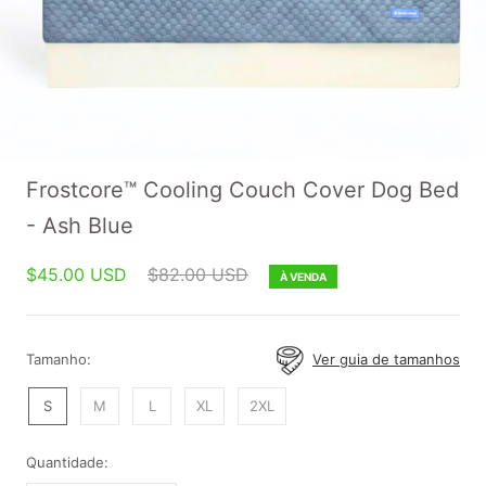
Frostcore™ Cooling Couch Cover Dog Bed
- Ash Blue
$45.00 USD
$82.00 USD
À VENDA
Tamanho:
Ver guia de tamanhos
S
M
L
XL
2XL
Quantidade: