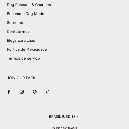
Dog Rescues & Charities
Become a Dog Model
Sobre nós
Contate-nos
Blogs para cães
Política de Privacidade
Termos de serviço
JOIN OUR PACK
País/região
BRASIL (USD $)
© SPARK PAWS