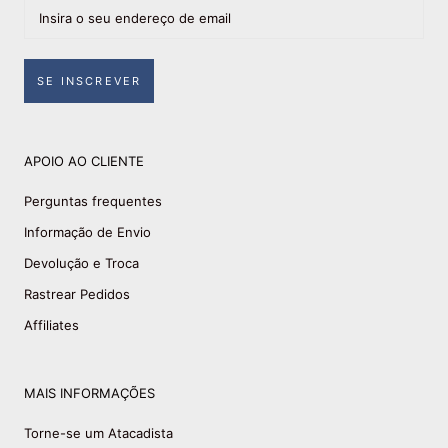
SE INSCREVER
APOIO AO CLIENTE
Perguntas frequentes
Informação de Envio
Devolução e Troca
Rastrear Pedidos
Affiliates
MAIS INFORMAÇÕES
Torne-se um Atacadista