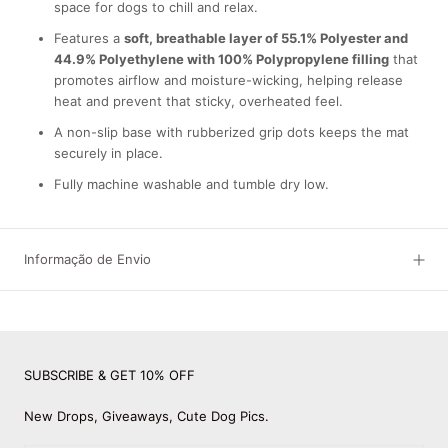
space for dogs to chill and relax.
Features a
soft, breathable layer of 55.1% Polyester and
44.9% Polyethylene with 100% Polypropylene filling
that
promotes airflow and moisture-wicking, helping release
heat and prevent that sticky, overheated feel.
A non-slip base with rubberized grip dots keeps the mat
securely in place.
Fully machine washable and tumble dry low.
Informação de Envio
SUBSCRIBE & GET 10% OFF
New Drops, Giveaways, Cute Dog Pics.