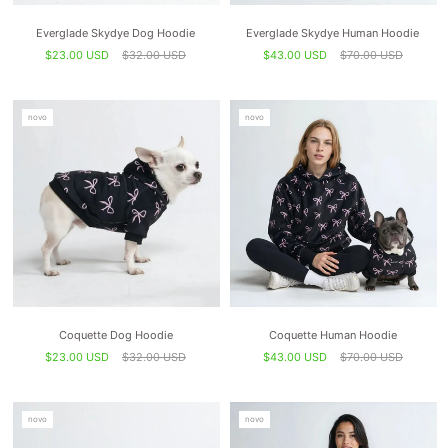
Everglade Skydye Dog Hoodie
Everglade Skydye Human Hoodie
$23.00 USD
$32.00 USD
$43.00 USD
$70.00 USD
novo
novo
Coquette Dog Hoodie
Coquette Human Hoodie
$23.00 USD
$32.00 USD
$43.00 USD
$70.00 USD
novo
novo