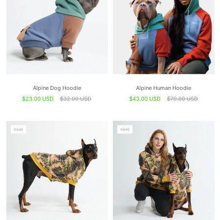
Alpine Dog Hoodie
Alpine Human Hoodie
$23.00 USD
$32.00 USD
$43.00 USD
$70.00 USD
novo
novo