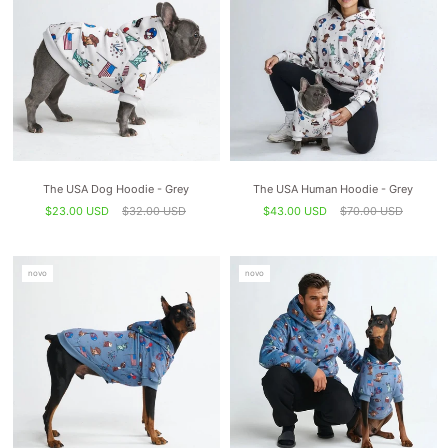
The USA Dog Hoodie - Grey
The USA Human Hoodie - Grey
$23.00 USD
$32.00 USD
$43.00 USD
$70.00 USD
novo
novo