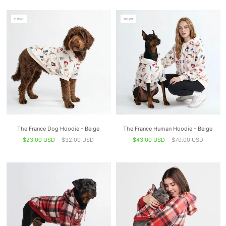
novo
novo
The France Dog Hoodie - Beige
The France Human Hoodie - Beige
$23.00 USD
$32.00 USD
$43.00 USD
$70.00 USD