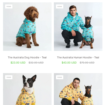
novo
novo
The Australia Dog Hoodie - Teal
The Australia Human Hoodie - Teal
$23.00 USD
$32.00 USD
$43.00 USD
$70.00 USD
novo
novo