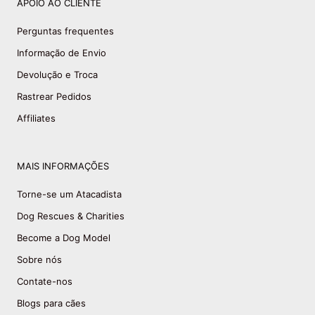
APOIO AO CLIENTE
Perguntas frequentes
Informação de Envio
Devolução e Troca
Rastrear Pedidos
Affiliates
MAIS INFORMAÇÕES
Torne-se um Atacadista
Dog Rescues & Charities
Become a Dog Model
Sobre nós
Contate-nos
Blogs para cães