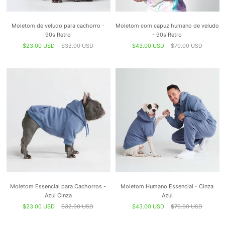
Moletom de veludo para cachorro -
Moletom com capuz humano de veludo
90s Retro
- 90s Retro
$23.00 USD
$32.00 USD
$43.00 USD
$70.00 USD
Moletom Essencial para Cachorros -
Moletom Humano Essencial - Cinza
Azul Cinza
Azul
$23.00 USD
$32.00 USD
$43.00 USD
$70.00 USD