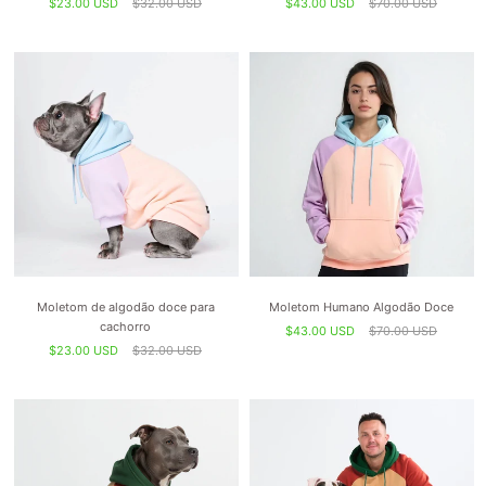
$23.00 USD
$32.00 USD
$43.00 USD
$70.00 USD
Moletom de algodão doce para
Moletom Humano Algodão Doce
cachorro
$43.00 USD
$70.00 USD
$23.00 USD
$32.00 USD