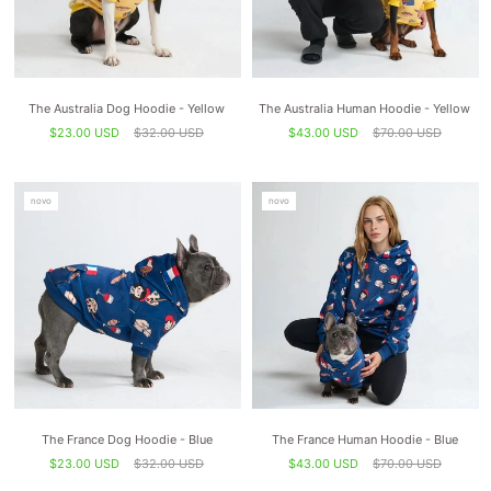
The Australia Dog Hoodie - Yellow
The Australia Human Hoodie - Yellow
$23.00 USD
$32.00 USD
$43.00 USD
$70.00 USD
novo
novo
The France Dog Hoodie - Blue
The France Human Hoodie - Blue
$23.00 USD
$32.00 USD
$43.00 USD
$70.00 USD