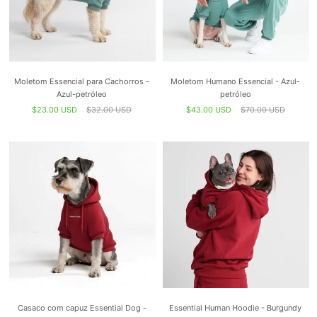
Moletom Essencial para Cachorros -
Moletom Humano Essencial - Azul-
Azul-petróleo
petróleo
$23.00 USD
$32.00 USD
$43.00 USD
$70.00 USD
Casaco com capuz Essential Dog -
Essential Human Hoodie - Burgundy