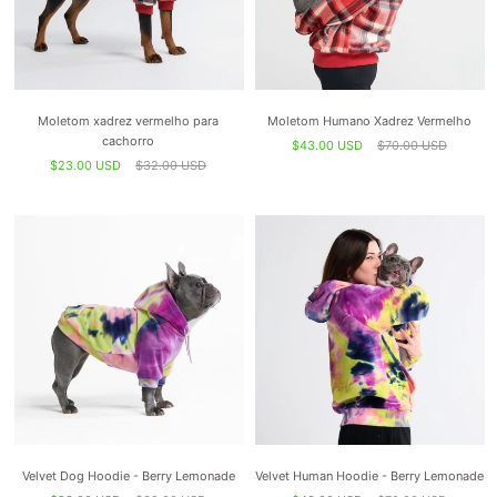
Moletom xadrez vermelho para
Moletom Humano Xadrez Vermelho
cachorro
$43.00 USD
$70.00 USD
$23.00 USD
$32.00 USD
Velvet Dog Hoodie - Berry Lemonade
Velvet Human Hoodie - Berry Lemonade