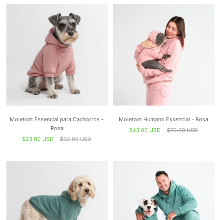
Moletom Essencial para Cachorros -
Moletom Humano Essencial - Rosa
Rosa
$43.00 USD
$70.00 USD
$23.00 USD
$32.00 USD