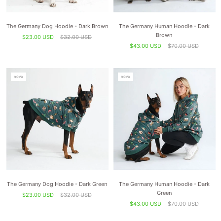
The Germany Dog Hoodie - Dark Brown
The Germany Human Hoodie - Dark
Brown
$23.00 USD
$32.00 USD
$43.00 USD
$70.00 USD
novo
novo
The Germany Dog Hoodie - Dark Green
The Germany Human Hoodie - Dark
Green
$23.00 USD
$32.00 USD
$43.00 USD
$70.00 USD