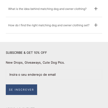
What is the idea behind matching dog and owner clothing?
How do I find the right matching dog and owner clothing set?
SUBSCRIBE & GET 10% OFF
New Drops, Giveaways, Cute Dog Pics.
SE INSCREVER