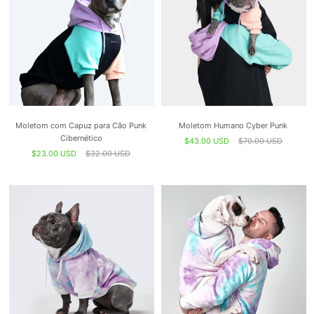
Moletom com Capuz para Cão Punk
Moletom Humano Cyber ​​Punk
Cibernético
$43.00 USD
$70.00 USD
$23.00 USD
$32.00 USD