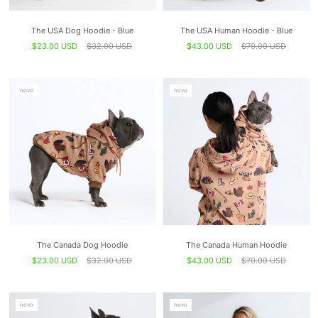
The USA Dog Hoodie - Blue
The USA Human Hoodie - Blue
$23.00 USD
$32.00 USD
$43.00 USD
$70.00 USD
novo
novo
The Canada Dog Hoodie
The Canada Human Hoodie
$23.00 USD
$32.00 USD
$43.00 USD
$70.00 USD
novo
novo