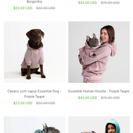
Borgonha
$43.00 USD
$70.00 USD
$23.00 USD
$32.00 USD
Casaco com capuz Essential Dog -
Essential Human Hoodie - Purple Taupe
Purple Taupe
$43.00 USD
$70.00 USD
$23.00 USD
$32.00 USD