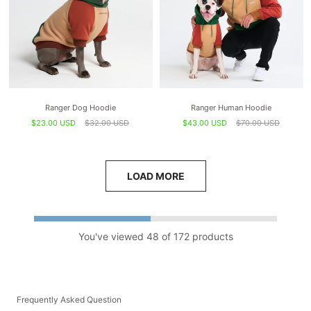
Ranger Dog Hoodie
Ranger Human Hoodie
$23.00 USD
$32.00 USD
$43.00 USD
$70.00 USD
LOAD MORE
You've viewed 48 of 172 products
Frequently Asked Question