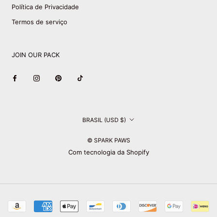
Política de Privacidade
Termos de serviço
JOIN OUR PACK
País/região
BRASIL (USD $)
© SPARK PAWS
Com tecnologia da Shopify