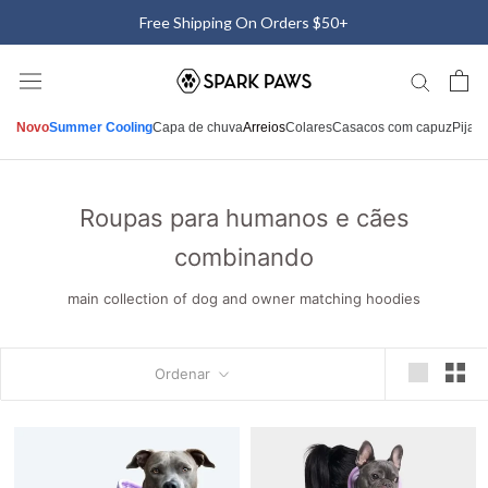
Saltar
Free Shipping On Orders $50+
para
o
conteúdo
Novo
Summer Cooling
Capa de chuva
Arreios
Colares
Casacos com capuz
Pijam
Roupas para humanos e cães
combinando
main collection of dog and owner matching hoodies
Ordenar