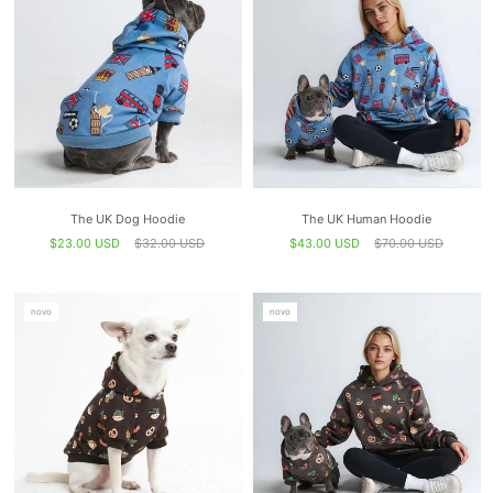
The UK Dog Hoodie
The UK Human Hoodie
$23.00 USD
$32.00 USD
$43.00 USD
$70.00 USD
novo
novo