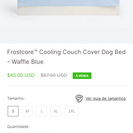
Frostcore™ Cooling Couch Cover Dog Bed
- Waffle Blue
$45.00 USD
$87.00 USD
À VENDA
Tamanho:
Ver guia de tamanhos
S
M
L
XL
2XL
Quantidade: