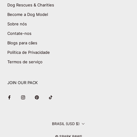
Dog Rescues & Charities
Become a Dog Model
Sobre nós
Contate-nos
Blogs para cães
Política de Privacidade
Termos de serviço
JOIN OUR PACK
País/região
BRASIL (USD $)
© SPARK PAWS