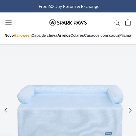
Saltar
Free 60-Day Return & Exchange
para
o
conteúdo
Novo
Halloween
Capa de chuva
Arreios
Colares
Casacos com capuz
Pijama
Ca