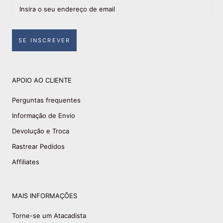
SE INSCREVER
APOIO AO CLIENTE
Perguntas frequentes
Informação de Envio
Devolução e Troca
Rastrear Pedidos
Affiliates
MAIS INFORMAÇÕES
Torne-se um Atacadista