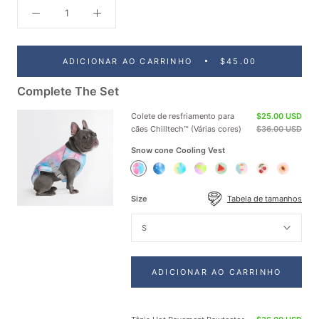
ADICIONAR AO CARRINHO
$45.00
Complete The Set
Colete de resfriamento para
$25.00 USD
cães Chilltech™ (Várias cores)
$36.00 USD
Snow cone Cooling Vest
Snow
Ice
Tropic
Neon
Watermelon
Popsicle
Cherries
Peaches
cone
Blue
Storm
Purple
Cooling
Cooling
Cooling
Cooling
Cooling
Cooling
Cooling
Cooling
Vest
Vest
Vest
Vest
Size
Tabela de tamanhos
Vest
Vest
Vest
Vest
S
ADICIONAR AO CARRINHO