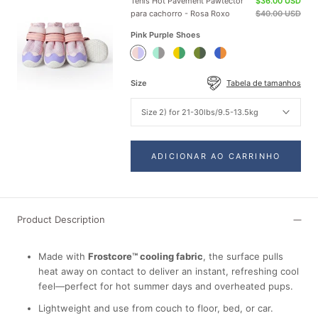
Tênis Hot Pavement Pawtector
$36.00 USD
para cachorro - Rosa Roxo
$40.00 USD
Pink Purple Shoes
Pink
Teal
Green
Green
Orange
Purple
Shoes
Yellow
Shoes
Blue
Shoes
Shoes
Shoes
Size
Tabela de tamanhos
Size 2) for 21-30lbs/9.5-13.5kg
ADICIONAR AO CARRINHO
Product Description
Made with
Frostcore™ cooling fabric
, the surface pulls
heat away on contact to deliver an instant, refreshing cool
feel—perfect for hot summer days and overheated pups.
Lightweight and use from couch to floor, bed, or car.