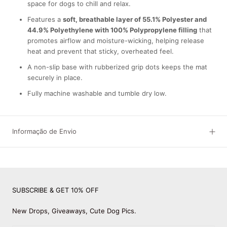
space for dogs to chill and relax.
Features a
soft, breathable layer of 55.1% Polyester and
44.9% Polyethylene with 100% Polypropylene filling
that
promotes airflow and moisture-wicking, helping release
heat and prevent that sticky, overheated feel.
A non-slip base with rubberized grip dots keeps the mat
securely in place.
Fully machine washable and tumble dry low.
Informação de Envio
SUBSCRIBE & GET 10% OFF
New Drops, Giveaways, Cute Dog Pics.