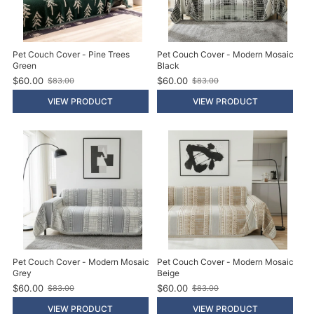
Pet Couch Cover - Pine Trees
Pet Couch Cover - Modern Mosaic
Green
Black
$60.00
$60.00
$83.00
$83.00
O
O
l
l
VIEW PRODUCT
VIEW PRODUCT
d
d
p
p
r
r
i
i
c
c
e
e
Pet Couch Cover - Modern Mosaic
Pet Couch Cover - Modern Mosaic
Grey
Beige
$60.00
$60.00
$83.00
$83.00
O
O
l
l
VIEW PRODUCT
VIEW PRODUCT