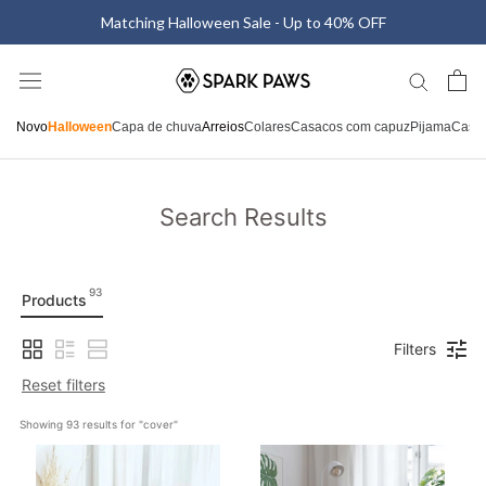
Saltar
Matching Halloween Sale - Up to 40% OFF
para
o
conteúdo
Novo
Halloween
Capa de chuva
Arreios
Colares
Casacos com capuz
Pijama
Casa
Search Results
93
Products
Filters
Reset filters
Showing 
93
 results for "
cover
"