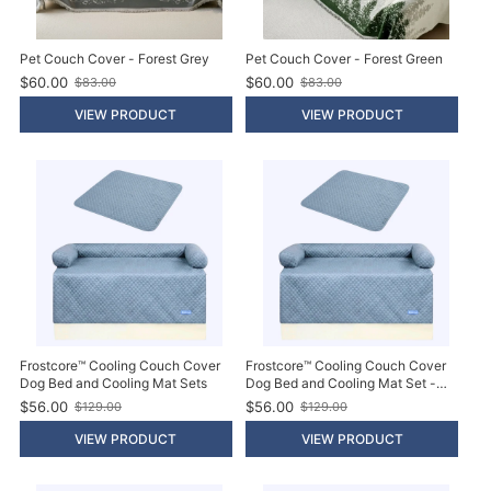
Pet Couch Cover - Forest Grey
Pet Couch Cover - Forest Green
$60.00
$60.00
$83.00
$83.00
O
O
l
l
VIEW PRODUCT
VIEW PRODUCT
d
d
p
p
r
r
i
i
c
c
e
e
Frostcore™ Cooling Couch Cover
Frostcore™ Cooling Couch Cover
Dog Bed and Cooling Mat Sets
Dog Bed and Cooling Mat Set -
Ash Blue
$56.00
$56.00
$129.00
$129.00
O
O
l
l
VIEW PRODUCT
VIEW PRODUCT
d
d
p
p
r
r