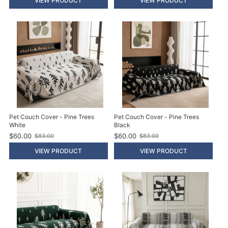
VIEW PRODUCT
VIEW PRODUCT
p
d
r
p
i
r
c
i
e
c
e
Pet Couch Cover - Pine Trees
Pet Couch Cover - Pine Trees
White
Black
$60.00
$60.00
$83.00
$83.00
O
O
l
l
VIEW PRODUCT
VIEW PRODUCT
d
d
p
p
r
r
i
i
c
c
e
e