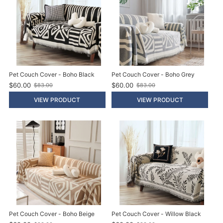
Pet Couch Cover - Boho Black
Pet Couch Cover - Boho Grey
$60.00
$60.00
$83.00
$83.00
O
O
l
l
VIEW PRODUCT
VIEW PRODUCT
d
d
p
p
r
r
i
i
c
c
e
e
Pet Couch Cover - Boho Beige
Pet Couch Cover - Willow Black