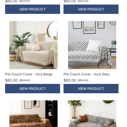
$60.00
$60.00
$83.00
$83.00
O
O
l
l
VIEW PRODUCT
VIEW PRODUCT
d
d
p
p
r
r
i
i
c
c
e
e
Pet Couch Cover - Inca Beige
Pet Couch Cover - Inca Grey
$60.00
$60.00
$83.00
$83.00
O
O
l
l
VIEW PRODUCT
VIEW PRODUCT
d
d
p
p
r
r
i
i
c
c
e
e