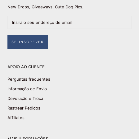
New Drops, Giveaways, Cute Dog Pics.
SE INSCREVER
APOIO AO CLIENTE
Perguntas frequentes
Informação de Envio
Devolução e Troca
Rastrear Pedidos
Affiliates
MAIS INFORMAÇÕES