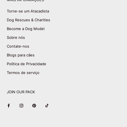
Torne-se um Atacadista
Dog Rescues & Charities
Become a Dog Model
Sobre nós
Contate-nos
Blogs para cães
Política de Privacidade
Termos de serviço
JOIN OUR PACK