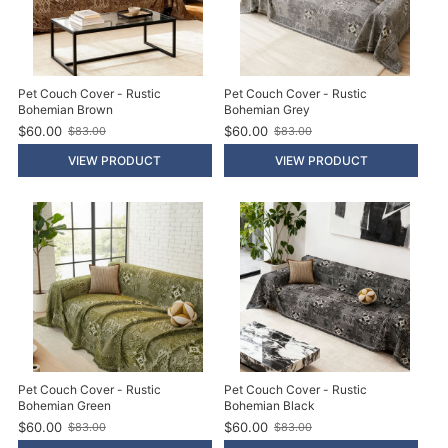
Pet Couch Cover - Rustic
Pet Couch Cover - Rustic
Bohemian Brown
Bohemian Grey
$60.00
$60.00
$83.00
$83.00
O
O
l
l
VIEW PRODUCT
VIEW PRODUCT
d
d
p
p
r
r
i
i
c
c
e
e
Pet Couch Cover - Rustic
Pet Couch Cover - Rustic
Bohemian Green
Bohemian Black
$60.00
$60.00
$83.00
$83.00
O
O