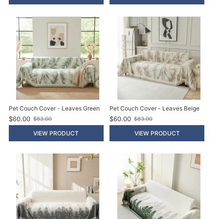
d
d
p
p
r
r
i
i
c
c
e
e
Pet Couch Cover - Leaves Green
Pet Couch Cover - Leaves Beige
$60.00
$60.00
$83.00
$83.00
O
O
l
l
VIEW PRODUCT
VIEW PRODUCT
d
d
p
p
r
r
i
i
c
c
e
e