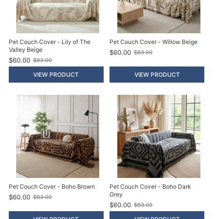
Pet Couch Cover - Lily of The
Pet Couch Cover - Willow Beige
Valley Beige
$60.00
$83.00
O
$60.00
$83.00
O
l
l
d
VIEW PRODUCT
VIEW PRODUCT
d
p
p
r
r
i
i
c
c
e
e
Pet Couch Cover - Boho Brown
Pet Couch Cover - Boho Dark
Grey
$60.00
$83.00
O
$60.00
$83.00
l
O
d
l