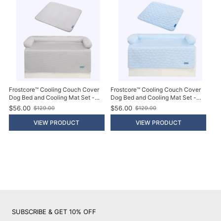
i
i
c
c
e
e
Frostcore™ Cooling Couch Cover
Frostcore™ Cooling Couch Cover
Dog Bed and Cooling Mat Set -
Dog Bed and Cooling Mat Set -
Waffle Grey
Hearts Blue
$56.00
$56.00
$129.00
$129.00
O
O
l
l
VIEW PRODUCT
VIEW PRODUCT
d
d
p
p
r
r
i
i
c
c
e
e
SUBSCRIBE & GET 10% OFF