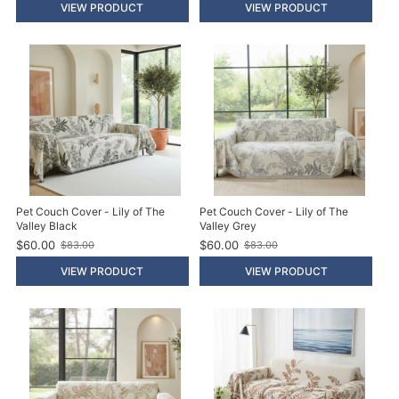
l
l
VIEW PRODUCT
VIEW PRODUCT
d
d
p
p
r
r
i
i
c
c
e
e
Pet Couch Cover - Lily of The
Pet Couch Cover - Lily of The
Valley Black
Valley Grey
$60.00
$60.00
$83.00
$83.00
O
O
l
l
VIEW PRODUCT
VIEW PRODUCT
d
d
p
p
r
r
i
i
c
c
e
e