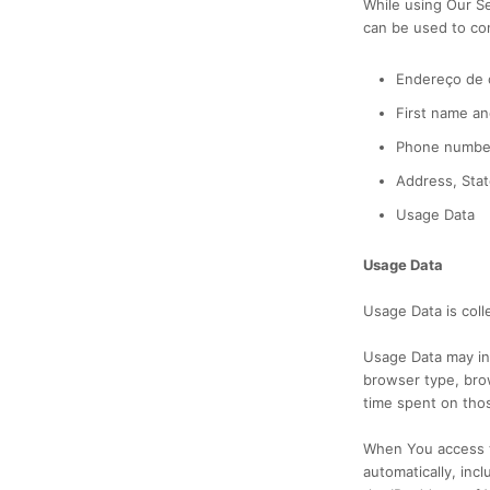
While using Our Se
can be used to cont
Endereço de c
First name an
Phone numbe
Address, Stat
Usage Data
Usage Data
Usage Data is coll
Usage Data may inc
browser type, brow
time spent on thos
When You access t
automatically, inc