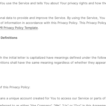
You use the Service and tells You about Your privacy rights and how th
al data to provide and improve the Service. By using the Service, You
 of information in accordance with this Privacy Policy. This Privacy Poli
 Privacy Policy Template
.
 Definitions
 the initial letter is capitalized have meanings defined under the follo
nitions shall have the same meaning regardless of whether they appear i
 this Privacy Policy:
ns a unique account created for You to access our Service or parts of 
eferred to as either "the Company", "We", "Us" or "Our" in this Agreeme