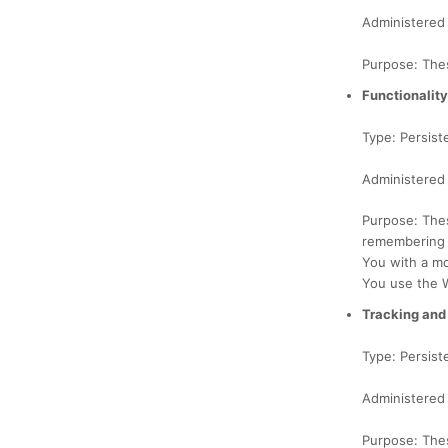
Administered
Purpose: Thes
Functionalit
Type: Persist
Administered
Purpose: The
remembering y
You with a mo
You use the 
Tracking and
Type: Persist
Administered 
Purpose: Thes