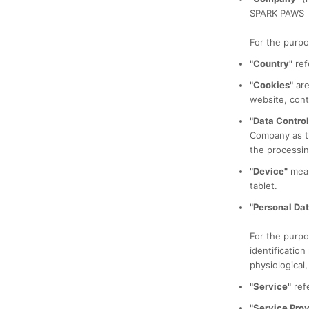
SPARK PAWS
For the purpo
"Country"
ref
"Cookies"
are
website, cont
"Data Control
Company as th
the processin
"Device"
mean
tablet.
"Personal Dat
For the purpo
identification
physiological,
"Service"
refe
"Service Prov