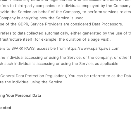
efers to third-party companies or individuals employed by the Company t
rovide the Service on behalf of the Company, to perform services relate
 Company in analyzing how the Service is used.
se of the GDPR, Service Providers are considered Data Processors.
refers to data collected automatically, either generated by the use of t
frastructure itself (for example, the duration of a page visit).
ers to SPARK PAWS, accessible from https://www.sparkpaws.com
e individual accessing or using the Service, or the company, or other l
h such individual is accessing or using the Service, as applicable.
eneral Data Protection Regulation), You can be referred to as the Data
re the individual using the Service.
ing Your Personal Data
lected