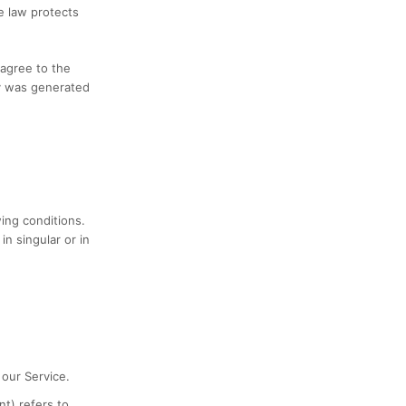
e law protects
 agree to the
cy was generated
wing conditions.
n singular or in
our Service.
nt) refers to