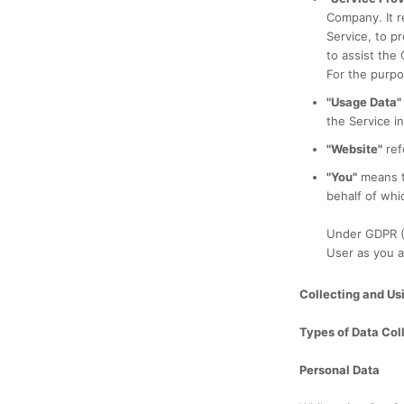
Company. It r
Service, to p
to assist the
For the purpo
"Usage Data"
the Service in
"Website"
ref
"You"
means th
behalf of whic
Under GDPR (G
User as you a
Collecting and Us
Types of Data Col
Personal Data