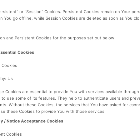
ersistent" or "Session" Cookies. Persistent Cookies remain on Your per
n You go offline, while Session Cookies are deleted as soon as You cl
on and Persistent Cookies for the purposes set out below:
Essential Cookies
n Cookies
 by: Us
e Cookies are essential to provide You with services available throug
 to use some of its features. They help to authenticate users and prev
nts. Without these Cookies, the services that You have asked for cann
se these Cookies to provide You with those services.
cy / Notice Acceptance Cookies
ent Cookies