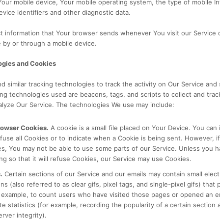
Your mobile device, Your mobile operating system, the type of mobile I
vice identifiers and other diagnostic data.
ct information that Your browser sends whenever You visit our Service
 by or through a mobile device.
ogies and Cookies
 similar tracking technologies to track the activity on Our Service and 
ing technologies used are beacons, tags, and scripts to collect and trac
alyze Our Service. The technologies We use may include:
rowser Cookies.
A cookie is a small file placed on Your Device. You can 
fuse all Cookies or to indicate when a Cookie is being sent. However, i
s, You may not be able to use some parts of our Service. Unless you 
ng so that it will refuse Cookies, our Service may use Cookies.
.
Certain sections of our Service and our emails may contain small elect
 (also referred to as clear gifs, pixel tags, and single-pixel gifs) that 
example, to count users who have visited those pages or opened an em
e statistics (for example, recording the popularity of a certain section 
rver integrity).