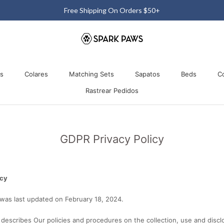
Free 60-Day Return & Exchange
os
Colares
Matching Sets
Sapatos
Beds
C
Rastrear Pedidos
os
Colares
Matching Sets
Rastrear Pedidos
Sapatos
Beds
GDPR Privacy Policy
icy
 was last updated on February 18, 2024.
y describes Our policies and procedures on the collection, use and discl