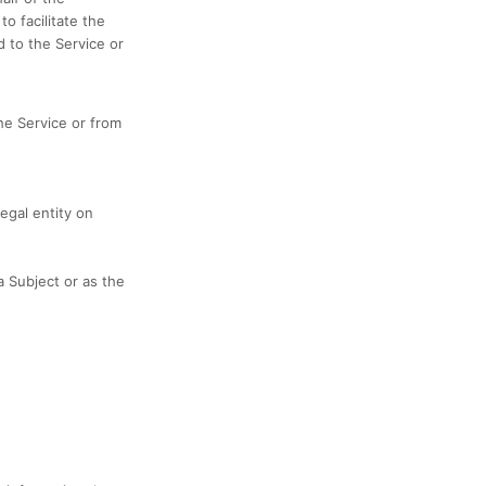
o facilitate the
d to the Service or
he Service or from
egal entity on
 Subject or as the