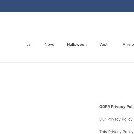
Saltar
para
o
conteúdo
Lar
Novo
Halloween
Vestir
Arrei
Lar
Novo
Halloween
Arrei
GDPR Privacy Pol
Our Privacy Policy
This Privacy Polic