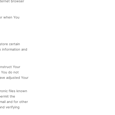
nternet browser
 or when You
store certain
k information and
instruct Your
f You do not
have adjusted Your
ronic files known
permit the
ail and for other
and verifying