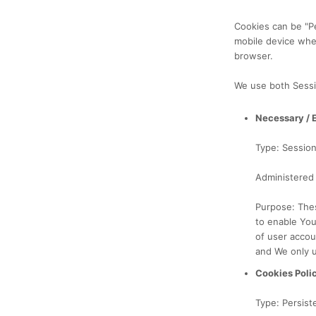
Cookies can be "P
mobile device whe
browser.
We use both Sessi
Necessary / 
Type: Sessio
Administered
Purpose: Thes
to enable You
of user accou
and We only u
Cookies Poli
Type: Persist