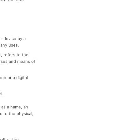
er device by a
many uses.
, refers to the
poses and means of
e or a digital
l.
 as a name, an
c to the physical,
alf of the