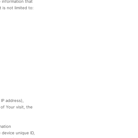
 information that
is not limited to:
 IP address),
of Your visit, the
mation
e device unique ID,