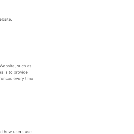
ebsite.
Website, such as
s is to provide
erences every time
and how users use