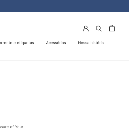
orrente e etiquetas
Acessórios
Nossa história
Acessórios
Nossa história
osure of Your