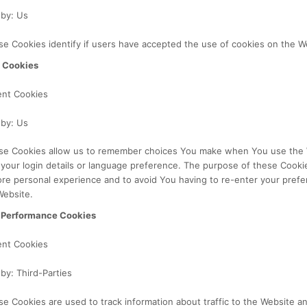
 by: Us
e Cookies identify if users have accepted the use of cookies on the W
y Cookies
ent Cookies
 by: Us
se Cookies allow us to remember choices You make when You use the 
our login details or language preference. The purpose of these Cookie
re personal experience and to avoid You having to re-enter your pref
Website.
 Performance Cookies
ent Cookies
by: Third-Parties
e Cookies are used to track information about traffic to the Website 