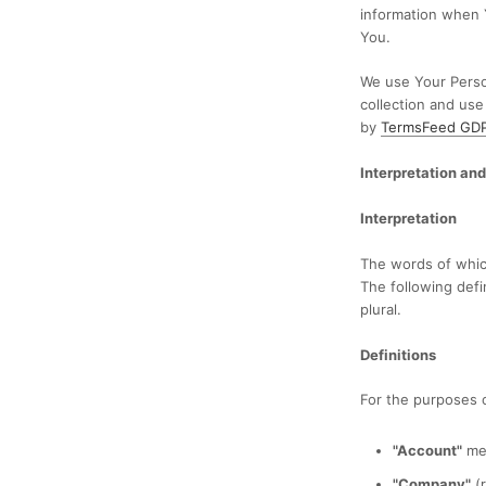
information when 
You.
We use Your Person
collection and use
by
TermsFeed GDPR
Interpretation and
Interpretation
The words of which
The following defi
plural.
Definitions
For the purposes of
"Account"
mea
"Company"
(r