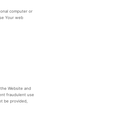
sonal computer or
ose Your web
h the Website and
ent fraudulent use
ot be provided,