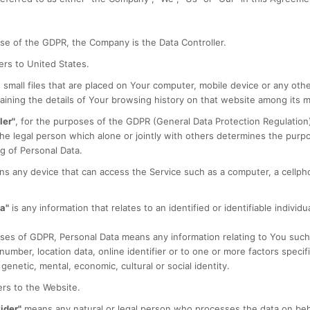
se of the GDPR, the Company is the Data Controller.
ers to United States.
 small files that are placed on Your computer, mobile device or any oth
aining the details of Your browsing history on that website among its 
ler"
, for the purposes of the GDPR (General Data Protection Regulation)
e legal person which alone or jointly with others determines the pur
g of Personal Data.
s any device that can access the Service such as a computer, a cellphon
a"
is any information that relates to an identified or identifiable individua
ses of GDPR, Personal Data means any information relating to You such
 number, location data, online identifier or to one or more factors specifi
 genetic, mental, economic, cultural or social identity.
rs to the Website.
ider"
means any natural or legal person who processes the data on beh