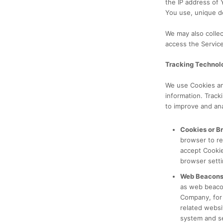
the IP address of 
You use, unique de
We may also colle
access the Service
Tracking Technol
We use Cookies and
information. Track
to improve and an
Cookies or B
browser to re
accept Cookie
browser setti
Web Beacons
as web beacons
Company, for 
related websit
system and se