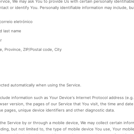
rvice, We may ask You to provide Us with certain personally identifiable
act or identify You. Personally identifiable information may include, but 
orreio eletrónico
d last name
r
e, Province, ZIP/Postal code, City
ected automatically when using the Service.
lude information such as Your Device's Internet Protocol address (e.g.
ser version, the pages of our Service that You visit, the time and date 
e pages, unique device identifiers and other diagnostic data.
he Service by or through a mobile device, We may collect certain infor
luding, but not limited to, the type of mobile device You use, Your mobil