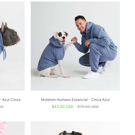
- Azul Cinza
Moletom Humano Essencial - Cinza Azul
SD
$43.00 USD
$70.00 USD