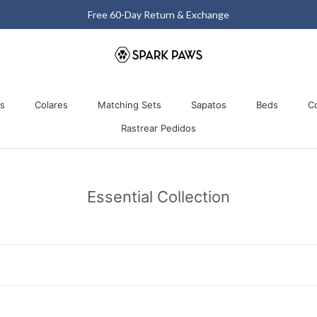
Matching Halloween Sale - Up to 40% OFF
os
Colares
Matching Sets
Sapatos
Beds
C
Rastrear Pedidos
os
Colares
Matching Sets
Rastrear Pedidos
Sapatos
Beds
Essential Collection