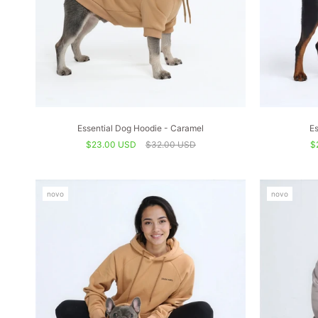
Essential Dog Hoodie - Caramel
Es
$23.00 USD
$32.00 USD
$
novo
novo