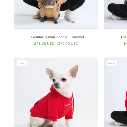
Essential Human Hoodie - Caramel
Ess
$43.00 USD
$70.00 USD
$
novo
novo