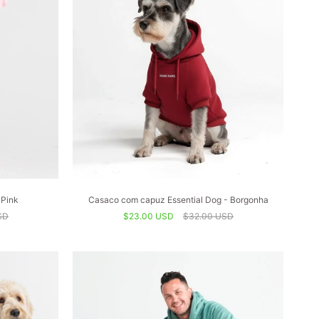
 Pink
Casaco com capuz Essential Dog - Borgonha
SD
$23.00 USD
$32.00 USD