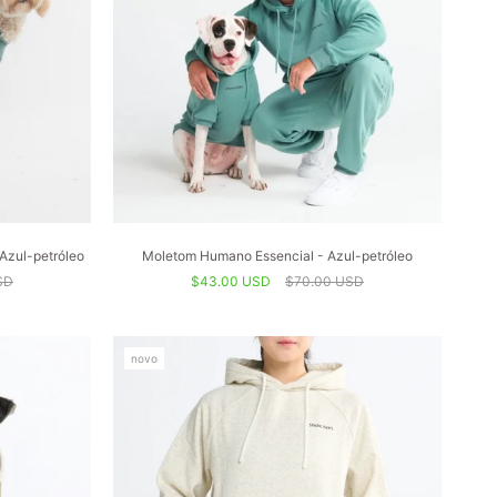
Azul-petróleo
Moletom Humano Essencial - Azul-petróleo
SD
$43.00 USD
$70.00 USD
novo