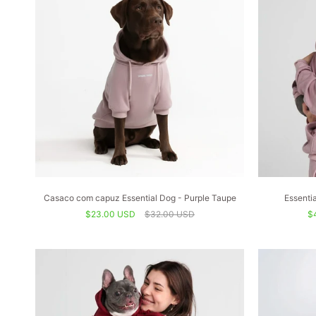
Casaco com capuz Essential Dog - Purple Taupe
Essenti
$23.00 USD
$32.00 USD
$