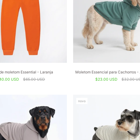
de moletom Essential - Laranja
Moletom Essencial para Cachorros - 
40.00 USD
$65.00 USD
$23.00 USD
$32.00 U
novo