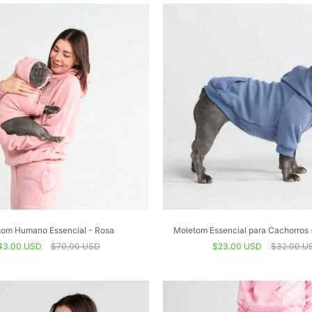
om Humano Essencial - Rosa
Moletom Essencial para Cachorros 
43.00 USD
$70.00 USD
$23.00 USD
$32.00 U