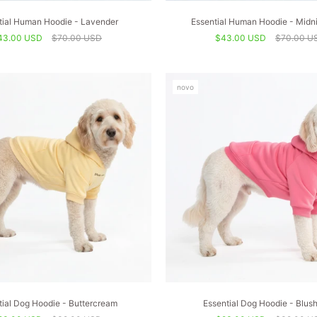
tial Human Hoodie - Lavender
Essential Human Hoodie - Midni
43.00 USD
$70.00 USD
$43.00 USD
$70.00 U
novo
tial Dog Hoodie - Buttercream
Essential Dog Hoodie - Blus