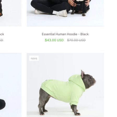
ack
Essential Human Hoodie - Black
SD
$43.00 USD
$70.00 USD
novo