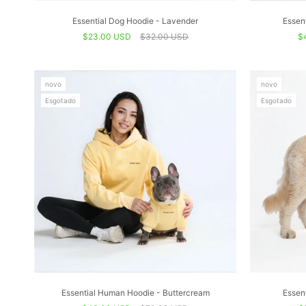
Essential Dog Hoodie - Lavender
Essen
$23.00 USD
$32.00 USD
$
novo
novo
Esgotado
Esgotado
Essential Human Hoodie - Buttercream
Essen