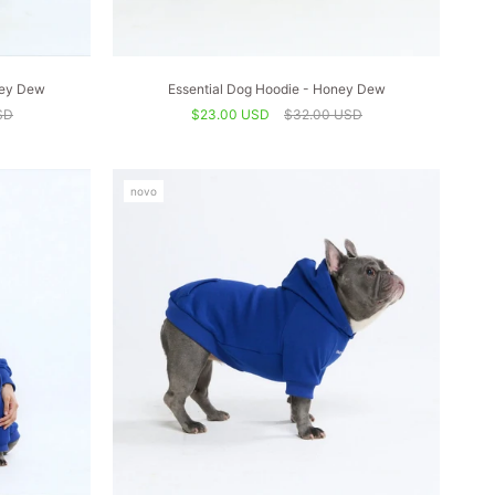
ney Dew
Essential Dog Hoodie - Honey Dew
SD
$23.00 USD
$32.00 USD
novo