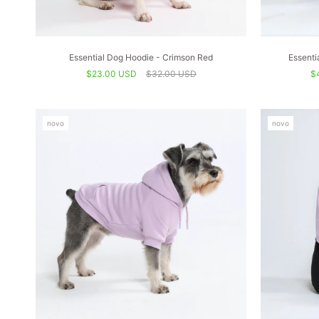
Essential Dog Hoodie - Crimson Red
Essenti
$23.00 USD
$32.00 USD
$
novo
novo