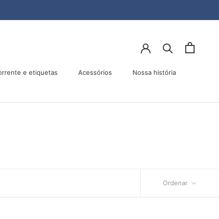
orrente e etiquetas
Acessórios
Nossa história
Acessórios
Nossa história
Ordenar