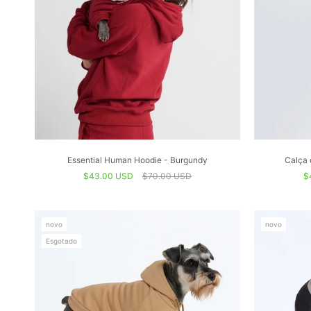
Essential Human Hoodie - Burgundy
Calça 
$43.00 USD
$70.00 USD
$
novo
novo
Esgotado