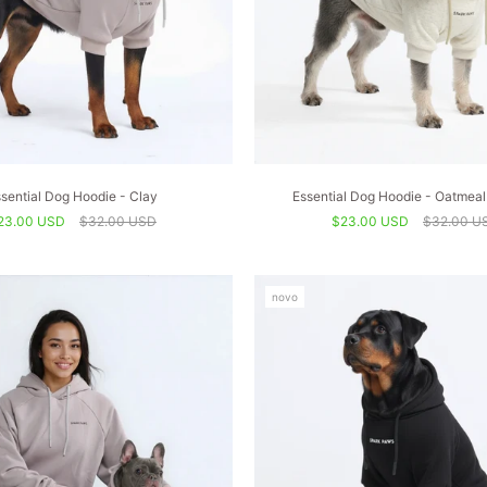
sential Dog Hoodie - Clay
Essential Dog Hoodie - Oatmeal
23.00 USD
$32.00 USD
$23.00 USD
$32.00 U
novo