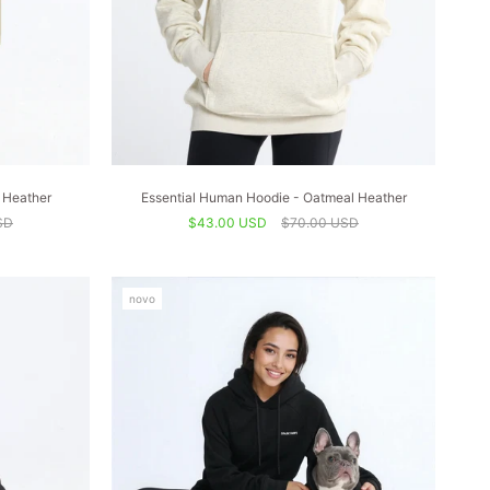
 Heather
Essential Human Hoodie - Oatmeal Heather
SD
$43.00 USD
$70.00 USD
novo