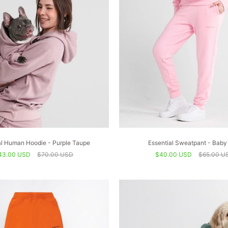
al Human Hoodie - Purple Taupe
Essential Sweatpant - Baby
43.00 USD
$70.00 USD
$40.00 USD
$65.00 U