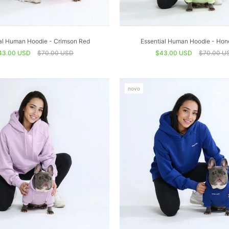
al Human Hoodie - Crimson Red
Essential Human Hoodie - Ho
43.00 USD
$70.00 USD
$43.00 USD
$70.00 U
novo