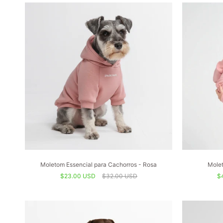
Moletom Essencial para Cachorros - Rosa
Molet
$23.00 USD
$32.00 USD
$