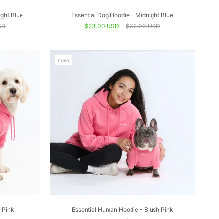
ght Blue
Essential Dog Hoodie - Midnight Blue
SD
$23.00 USD
$32.00 USD
novo
h Pink
Essential Human Hoodie - Blush Pink