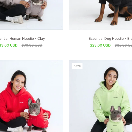
ential Human Hoodie - Clay
Essential Dog Hoodie - Bl
43.00 USD
$70.00 USD
$23.00 USD
$32.00 U
novo