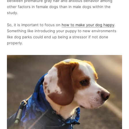
between premature gray hair and anxious behavior among
other factors in female dogs than in male dogs within the
study.
So, it is important to focus on
how to make your dog happy
.
Something like introducing your puppy to new environments
like dog parks could end up being a stressor if not done
properly.