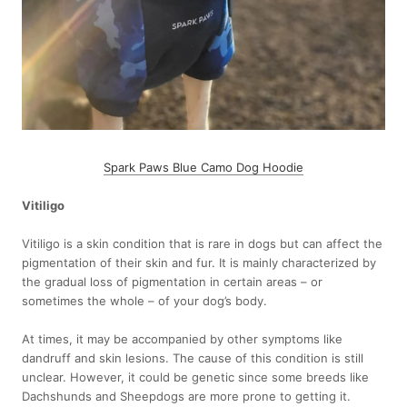
Spark Paws Blue Camo Dog Hoodie
Vitiligo
Vitiligo is a skin condition that is rare in dogs but can affect the
pigmentation of their skin and fur. It is mainly characterized by
the gradual loss of pigmentation in certain areas – or
sometimes the whole – of your dog’s body.
At times, it may be accompanied by other symptoms like
dandruff and skin lesions. The cause of this condition is still
unclear. However, it could be genetic since some breeds like
Dachshunds and Sheepdogs are more prone to getting it.