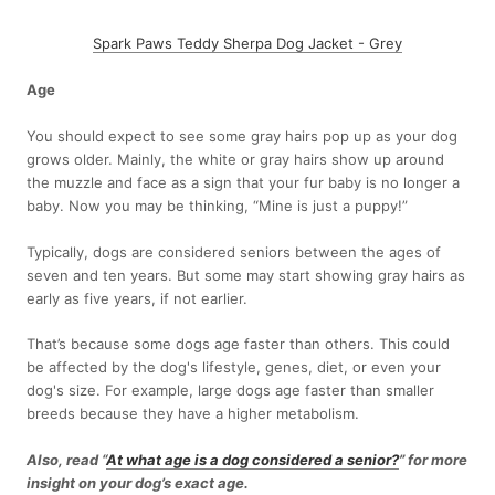
Spark Paws Teddy Sherpa Dog Jacket - Grey
Age
You should expect to see some gray hairs pop up as your dog
grows older. Mainly, the white or gray hairs show up around
the muzzle and face as a sign that your fur baby is no longer a
baby. Now you may be thinking, “Mine is just a puppy!”
Typically, dogs are considered seniors between the ages of
seven and ten years. But some may start showing gray hairs as
early as five years, if not earlier.
That’s because some dogs age faster than others. This could
be affected by the dog's lifestyle, genes, diet, or even your
dog's size. For example, large dogs age faster than smaller
breeds because they have a higher metabolism.
Also, read “
At what age is a dog considered a senior?
” for more
insight on your dog’s exact age.