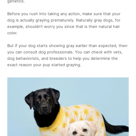
genetics.
Before you rush into taking any action, make sure that your
dog is actually graying prematurely. Naturally gray dogs, for
example, shouldn’t worry you since that is their natural hair
color.
But if your dog starts showing gray earlier than expected, then
you can consult dog professionals. You can check with vets,
dog behaviorists, and breeders to help you determine the
exact reason your pup started graying.