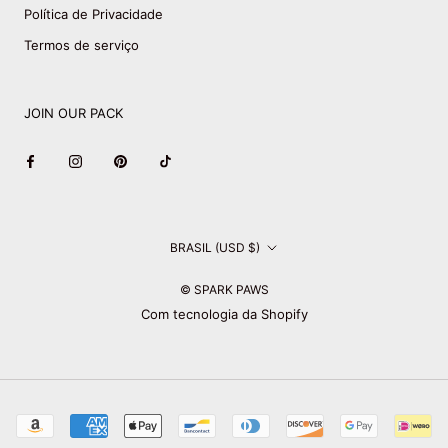
Política de Privacidade
Termos de serviço
JOIN OUR PACK
País/região
BRASIL (USD $)
© SPARK PAWS
Com tecnologia da Shopify