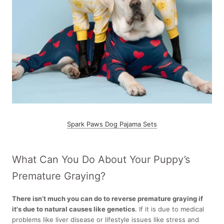
Spark Paws Dog Pajama Sets
What Can You Do About Your Puppy’s
Premature Graying?
There isn’t much you can do to reverse premature graying if
it's due to natural causes like genetics
.
If it is due to medical
problems like liver disease or lifestyle issues like stress and