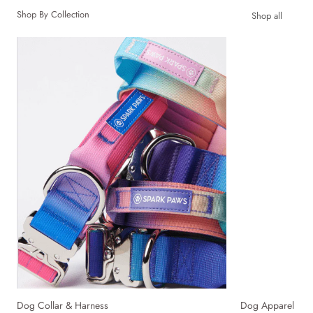
Shop By Collection
Shop all
Dog Collar & Harness
Dog Apparel