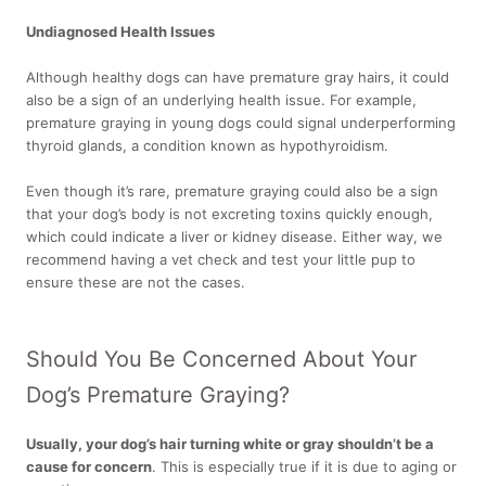
Undiagnosed Health Issues
Although healthy dogs can have premature gray hairs, it could
also be a sign of an underlying health issue. For example,
premature graying in young dogs could signal underperforming
thyroid glands, a condition known as hypothyroidism.
Even though it’s rare, premature graying could also be a sign
that your dog’s body is not excreting toxins quickly enough,
which could indicate a liver or kidney disease. Either way, we
recommend having a vet check and test your little pup to
ensure these are not the cases.
Should You Be Concerned About Your
Dog’s Premature Graying?
Usually, your dog’s hair turning white or gray shouldn’t be a
cause for concern
.
This is especially true if it is due to aging or