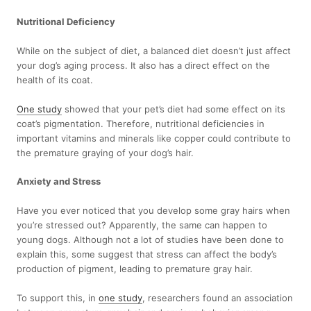
Nutritional Deficiency
While on the subject of diet, a balanced diet doesn’t just affect
your dog’s aging process. It also has a direct effect on the
health of its coat.
One study
showed that your pet’s diet had some effect on its
coat’s pigmentation. Therefore, nutritional deficiencies in
important vitamins and minerals like copper could contribute to
the premature graying of your dog’s hair.
Anxiety and Stress
Have you ever noticed that you develop some gray hairs when
you’re stressed out? Apparently, the same can happen to
young dogs. Although not a lot of studies have been done to
explain this, some suggest that stress can affect the body’s
production of pigment, leading to premature gray hair.
To support this, in
one study
, researchers found an association