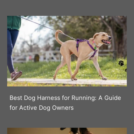
Best Dog Harness for Running: A Guide
for Active Dog Owners