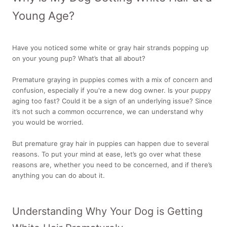
Young Age?
Have you noticed some white or gray hair strands popping up
on your young pup? What’s that all about?
Premature graying in puppies comes with a mix of concern and
confusion, especially if you're a new dog owner. Is your puppy
aging too fast? Could it be a sign of an underlying issue? Since
it’s not such a common occurrence, we can understand why
you would be worried.
But premature gray hair in puppies can happen due to several
reasons. To put your mind at ease, let’s go over what these
reasons are, whether you need to be concerned, and if there’s
anything you can do about it.
Understanding Why Your Dog is Getting