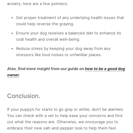
anxiety, here are a few pointers:
Get proper treatment of any underlying health issues that
could help reverse the graying.
Ensure your dog receives a balanced diet to enhance its
coat health and overall well-being.
Reduce stress by keeping your dog away from any
stressors like loud noises or unfamiliar places.
Also, find more insight from our guide on
how to be a good dog
owner
.
Conclusion.
If your puppy’s fur starts to go gray or white, don’t be alarmed.
You can check with a vet to help ease your concerns and find
out what the reasons are. Otherwise, we encourage you to
embrace their new salt-and-pepper look to help them feel