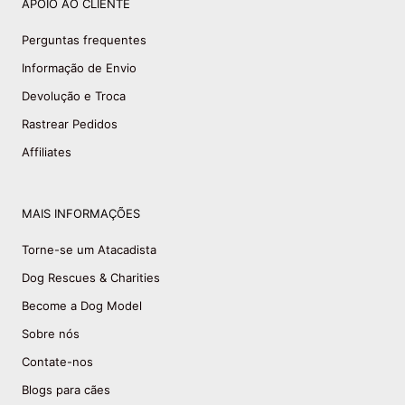
APOIO AO CLIENTE
Perguntas frequentes
Informação de Envio
Devolução e Troca
Rastrear Pedidos
Affiliates
MAIS INFORMAÇÕES
Torne-se um Atacadista
Dog Rescues & Charities
Become a Dog Model
Sobre nós
Contate-nos
Blogs para cães