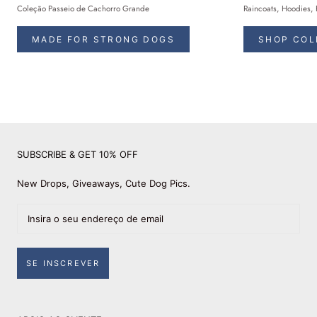
Coleção Passeio de Cachorro Grande
Raincoats, Hoodies, 
MADE FOR STRONG DOGS
SHOP COL
SUBSCRIBE & GET 10% OFF
New Drops, Giveaways, Cute Dog Pics.
SE INSCREVER