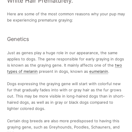
White Hair Prematurely.
Here are some of the most common reasons why your pup may
be experiencing premature graying:
Genetics
Just as genes play a huge role in our appearance, the same
applies to dogs. The gene responsible for early graying in dogs
is known as the graying gene. It mainly affects one of the
two
types of melanin
present in dogs, known as
eumelanin
.
Dogs expressing the graying gene will start with colorful new
fur that gradually fades into with or gray hair as the fur grows
out. This may be more visible in long-haired dogs than in short-
haired dogs, as well as in gray or black dogs compared to
lighter colored dogs.
Certain dog breeds are also more predisposed to having this
graying gene, such as Greyhounds, Poodles, Schauners, and