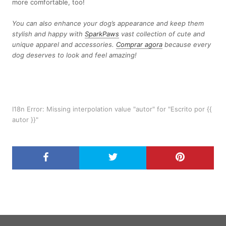
more comfortable, too!
You can also enhance your dog’s appearance and keep them
stylish and happy with
SparkPaws
vast collection of cute and
unique apparel and accessories.
Comprar agora
because every
dog deserves to look and feel amazing!
I18n Error: Missing interpolation value "autor" for "Escrito por {{
autor }}"