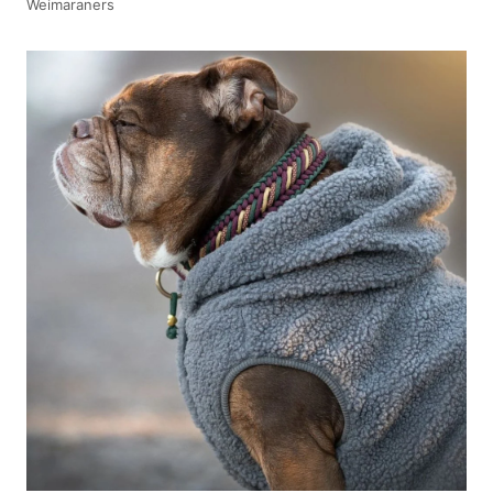
Weimaraners