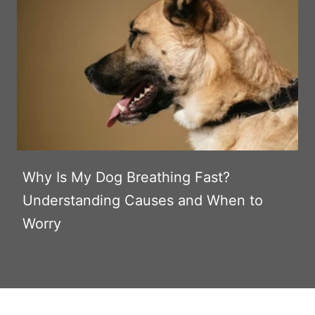
Why Is My Dog Breathing Fast?
Understanding Causes and When to
Worry