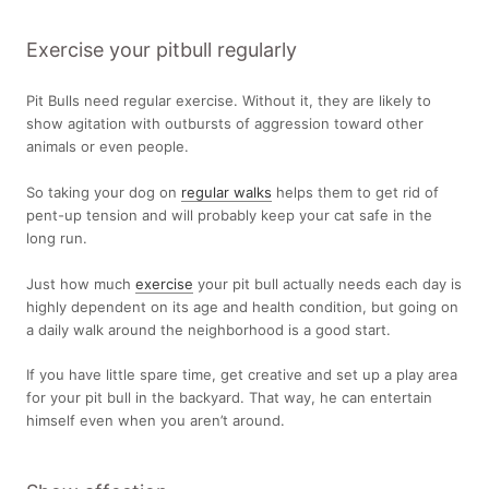
Exercise your pitbull regularly
Pit Bulls need regular exercise. Without it, they are likely to
show agitation with outbursts of aggression toward other
animals or even people.
So taking your dog on
regular walks
helps them to get rid of
pent-up tension and will probably keep your cat safe in the
long run.
Just how much
exercise
your pit bull actually needs each day is
highly dependent on its age and health condition, but going on
a daily walk around the neighborhood is a good start.
If you have little spare time, get creative and set up a play area
for your pit bull in the backyard. That way, he can entertain
himself even when you aren’t around.