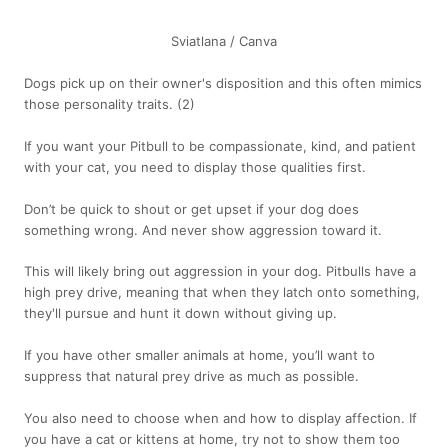
Sviatlana / Canva
Dogs pick up on their owner's disposition and this often mimics
those personality traits.
(2)
If you want your Pitbull to be compassionate, kind, and patient
with your cat, you need to display those qualities first.
Don’t be quick to shout or get upset if your dog does
something wrong. And never show aggression toward it.
This will likely bring out aggression in your dog. Pitbulls have a
high prey drive, meaning that when they latch onto something,
they'll pursue and hunt it down without giving up.
If you have other smaller animals at home, you’ll want to
suppress that natural prey drive as much as possible.
You also need to choose when and how to display affection. If
you have a cat or kittens at home, try not to show them too