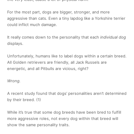
For the most part, dogs are bigger, stronger, and more
aggressive than cats. Even a tiny lapdog like a Yorkshire terrier
could inflict much damage.
It really comes down to the personality that each
individual dog
displays.
Unfortunately, humans like to label dogs within a certain breed.
All Golden retrievers are friendly, all Jack Russels are
energetic, and all Pitbulls are vicious, right?
Wrong.
A recent study found that dogs’ personalities aren’t determined
by their breed.
(1)
While it’s true that some dog breeds have been bred to fulfill
more aggressive roles, not every dog within that breed will
show the same personality traits.