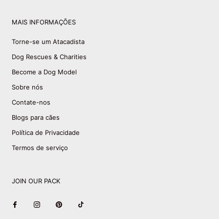
MAIS INFORMAÇÕES
Torne-se um Atacadista
Dog Rescues & Charities
Become a Dog Model
Sobre nós
Contate-nos
Blogs para cães
Política de Privacidade
Termos de serviço
JOIN OUR PACK