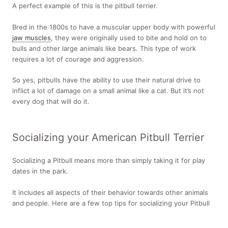
A perfect example of this is the pitbull terrier.
Bred in the 1800s to have a muscular upper body with powerful
jaw muscles
, they were originally used to bite and hold on to
bulls and other large animals like bears. This type of work
requires a lot of courage and aggression.
So yes, pitbulls have the ability to use their natural drive to
inflict a lot of damage on a small animal like a cat. But it’s not
every dog that will do it.
Socializing your American Pitbull Terrier
Socializing a Pitbull means more than simply taking it for play
dates in the park.
It includes all aspects of their behavior towards other animals
and people. Here are a few top tips for socializing your Pitbull