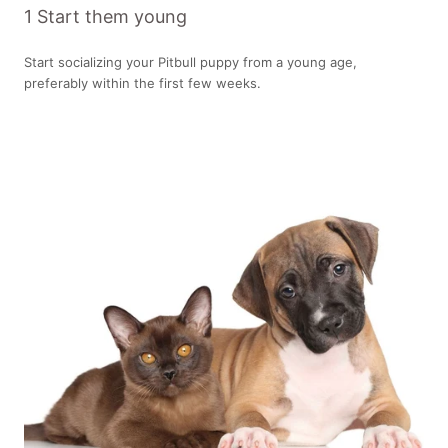
1 Start them young
Start socializing your Pitbull puppy from a young age,
preferably within the first few weeks.