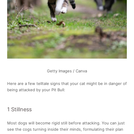
Getty Images / Canva
Here are a few telltale signs that your cat might be in danger of
being attacked by your Pit Bull:
1 Stillness
Most dogs will become rigid still before attacking. You can just
see the cogs turning inside their minds, formulating their plan