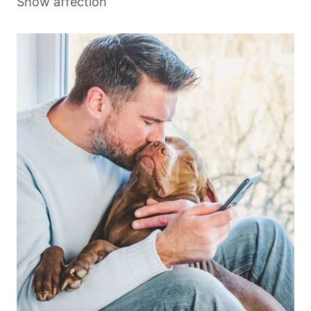
Show affection