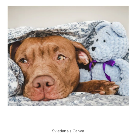
Sviatlana / Canva