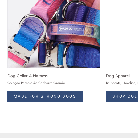
Dog Collar & Harness
Dog Apparel
Coleção Passeio de Cachorro Grande
Raincoats, Hoodies, 
MADE FOR STRONG DOGS
SHOP COL