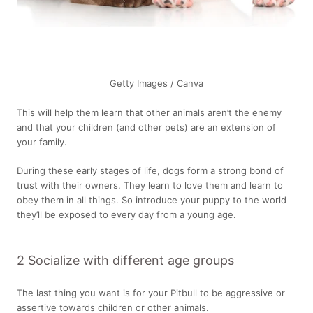
Getty Images / Canva
This will help them learn that other animals aren’t the enemy
and that your children (and other pets) are an extension of
your family.
During these early stages of life, dogs form a strong bond of
trust with their owners. They learn to love them and learn to
obey them in all things. So introduce your puppy to the world
they’ll be exposed to every day from a young age.
2 Socialize with different age groups
The last thing you want is for your Pitbull to be aggressive or
assertive towards children or other animals.