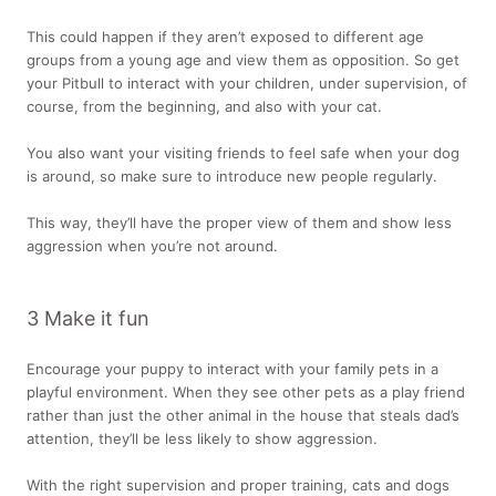
This could happen if they aren’t exposed to different age
groups from a young age and view them as opposition. So get
your Pitbull to interact with your children, under supervision, of
course, from the beginning, and also with your cat.
You also want your visiting friends to feel safe when your dog
is around, so make sure to introduce new people regularly.
This way, they’ll have the proper view of them and show less
aggression when you’re not around.
3 Make it fun
Encourage your puppy to interact with your family pets in a
playful environment. When they see other pets as a play friend
rather than just the other animal in the house that steals dad’s
attention, they’ll be less likely to show aggression.
With the right supervision and proper training, cats and dogs