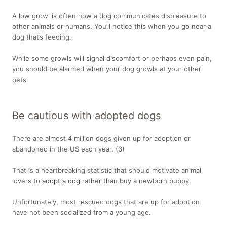
A low growl is often how a dog communicates displeasure to
other animals or humans. You’ll notice this when you go near a
dog that’s feeding.
While some growls will signal discomfort or perhaps even pain,
you should be alarmed when your dog growls at your other
pets.
Be cautious with adopted dogs
There are almost 4 million dogs given up for adoption or
abandoned in the US each year.
(3)
That is a heartbreaking statistic that should motivate animal
lovers to
adopt a dog
rather than buy a newborn puppy.
Unfortunately, most rescued dogs that are up for adoption
have not been socialized from a young age.