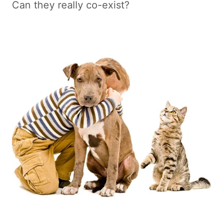
Can they really co-exist?