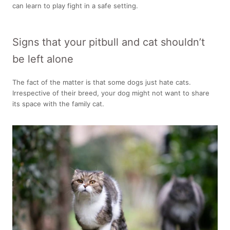
can learn to play fight in a safe setting.
Signs that your pitbull and cat shouldn’t
be left alone
The fact of the matter is that some dogs just hate cats.
Irrespective of their breed, your dog might not want to share
its space with the family cat.