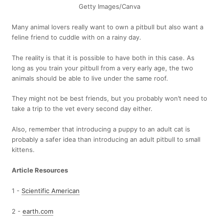
Getty Images/Canva
Many animal lovers really want to own a pitbull but also want a
feline friend to cuddle with on a rainy day.
The reality is that it is possible to have both in this case. As
long as you train your pitbull from a very early age, the two
animals should be able to live under the same roof.
They might not be best friends, but you probably won’t need to
take a trip to the vet every second day either.
Also, remember that introducing a puppy to an adult cat is
probably a safer idea than introducing an adult pitbull to small
kittens.
Article Resources
1 -
Scientific American
2 -
earth.com