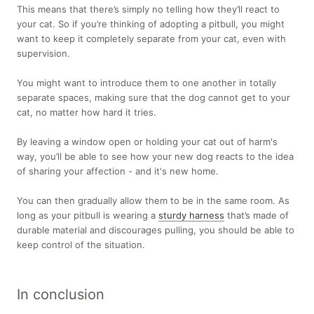
This means that there’s simply no telling how they’ll react to
your cat. So if you’re thinking of adopting a pitbull, you might
want to keep it completely separate from your cat, even with
supervision.
You might want to introduce them to one another in totally
separate spaces, making sure that the dog cannot get to your
cat, no matter how hard it tries.
By leaving a window open or holding your cat out of harm's
way, you’ll be able to see how your new dog reacts to the idea
of sharing your affection - and it's new home.
You can then gradually allow them to be in the same room. As
long as your pitbull is wearing a
sturdy harness
that’s made of
durable material and discourages pulling, you should be able to
keep control of the situation.
In conclusion