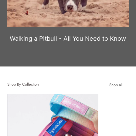
Walking a Pitbull - All You Need to Know
Shop By Collection
Shop all