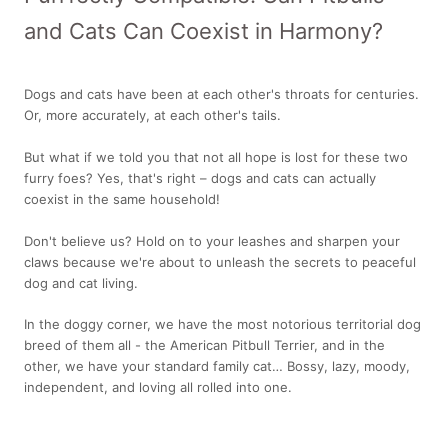
and Cats Can Coexist in Harmony?
Dogs and cats have been at each other's throats for centuries.
Or, more accurately, at each other's tails.
But what if we told you that not all hope is lost for these two
furry foes? Yes, that's right – dogs and cats can actually
coexist in the same household!
Don't believe us? Hold on to your leashes and sharpen your
claws because we're about to unleash the secrets to peaceful
dog and cat living.
In the doggy corner, we have the most notorious territorial dog
breed of them all - the American Pitbull Terrier, and in the
other, we have your standard family cat… Bossy, lazy, moody,
independent, and loving all rolled into one.