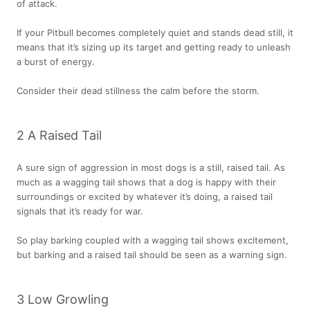
of attack.
If your Pitbull becomes completely quiet and stands dead still, it
means that it’s sizing up its target and getting ready to unleash
a burst of energy.
Consider their dead stillness the calm before the storm.
2 A Raised Tail
A sure sign of aggression in most dogs is a still, raised tail. As
much as a wagging tail shows that a dog is happy with their
surroundings or excited by whatever it’s doing, a raised tail
signals that it’s ready for war.
So play barking coupled with a wagging tail shows excitement,
but barking and a raised tail should be seen as a warning sign.
3 Low Growling