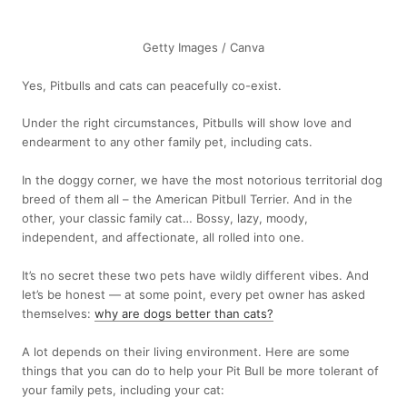
Getty Images / Canva
Yes, Pitbulls and cats can peacefully co-exist.
Under the right circumstances, Pitbulls will show love and
endearment to any other family pet, including cats.
In the doggy corner, we have the most notorious territorial dog
breed of them all – the American Pitbull Terrier. And in the
other, your classic family cat… Bossy, lazy, moody,
independent, and affectionate, all rolled into one.
It’s no secret these two pets have wildly different vibes. And
let’s be honest — at some point, every pet owner has asked
themselves:
why are dogs better than cats?
A lot depends on their living environment. Here are some
things that you can do to help your Pit Bull be more tolerant of
your family pets, including your cat: