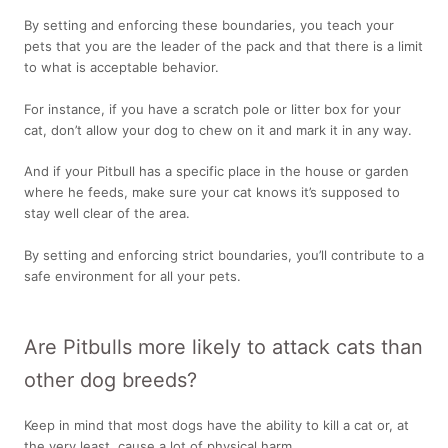
By setting and enforcing these boundaries, you teach your
pets that you are the leader of the pack and that there is a limit
to what is acceptable behavior.
For instance, if you have a scratch pole or litter box for your
cat, don’t allow your dog to chew on it and mark it in any way.
And if your Pitbull has a specific place in the house or garden
where he feeds, make sure your cat knows it’s supposed to
stay well clear of the area.
By setting and enforcing strict boundaries, you’ll contribute to a
safe environment for all your pets.
Are Pitbulls more likely to attack cats than
other dog breeds?
Keep in mind that most dogs have the ability to kill a cat or, at
the very least, cause a lot of physical harm.