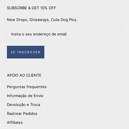
SUBSCRIBE & GET 10% OFF
New Drops, Giveaways, Cute Dog Pics.
SE INSCREVER
APOIO AO CLIENTE
Perguntas frequentes
Informação de Envio
Devolução e Troca
Rastrear Pedidos
Affiliates