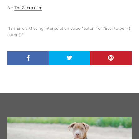
3 -
TheZebra.com
I18n Error: Missing interpolation value "autor" for "Escrito por {{
autor }}"