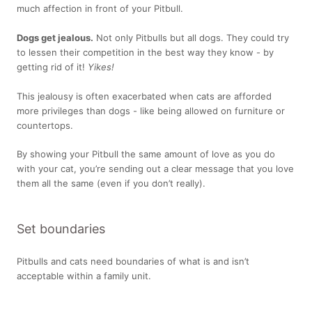
much affection in front of your Pitbull.
Dogs get jealous.
Not only Pitbulls but all dogs. They could try
to lessen their competition in the best way they know - by
getting rid of it!
Yikes!
This jealousy is often exacerbated when cats are afforded
more privileges than dogs - like being allowed on furniture or
countertops.
By showing your Pitbull the same amount of love as you do
with your cat, you’re sending out a clear message that you love
them all the same (even if you don’t really).
Set boundaries
Pitbulls and cats need boundaries of what is and isn’t
acceptable within a family unit.