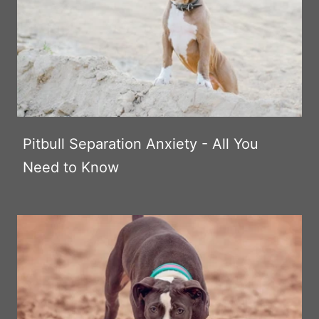
Pitbull Separation Anxiety - All You
Need to Know