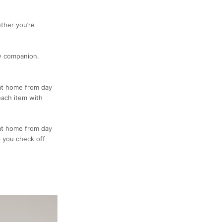
ther you’re
ew companion.
 at home from day
each item with
 at home from day
lp you check off