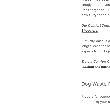
snugly around your
Don’t forget an ID 
new furry friend e
Our Comfort Contr
Shop here.
A sturdy leash is 
length leash for b
especially for do
Try our Comfort C
leashes and harne
Dog Waste P
Prepare for outdo
for keeping your 