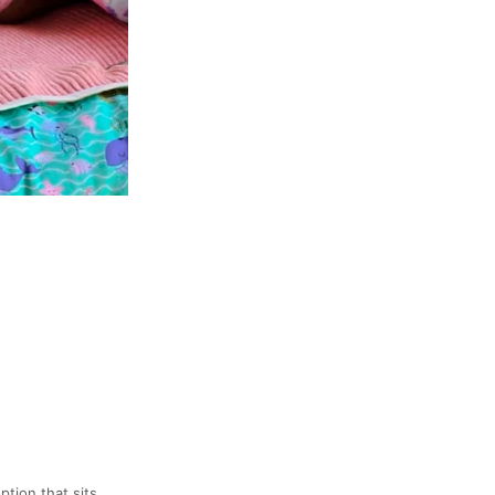
ption that sits