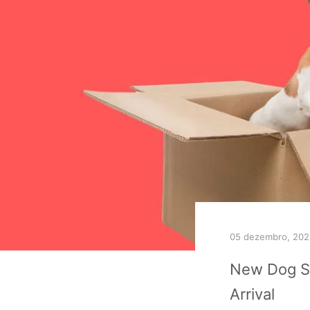
05 dezembro, 202
New Dog Sh
Arrival