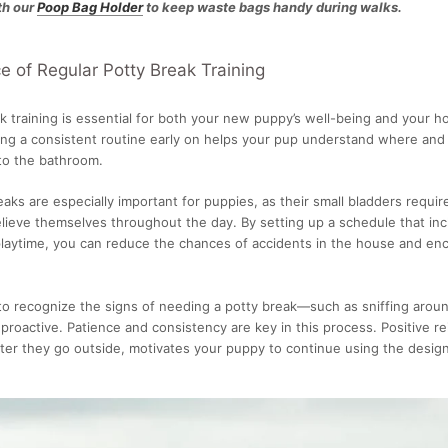
th our
Poop Bag Holder
to keep waste bags handy during walks.
 of Regular Potty Break Training
k training is essential for both your new puppy’s well-being and your h
ing a consistent routine early on helps your pup understand where and
 to the bathroom.
aks are especially important for puppies, as their small bladders requi
elieve themselves throughout the day. By setting up a schedule that inc
playtime, you can reduce the chances of accidents in the house and e
 to recognize the signs of needing a potty break—such as sniffing aro
 proactive. Patience and consistency are key in this process. Positive re
after they go outside, motivates your puppy to continue using the desig