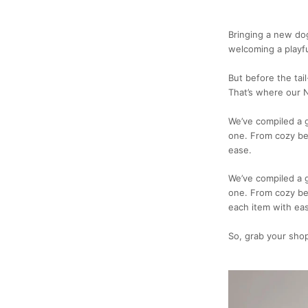
Bringing a new do
welcoming a playf
But before the tai
That’s where our 
We’ve compiled a g
one. From cozy bed
ease.
We’ve compiled a g
one. From cozy be
each item with ea
So, grab your shop