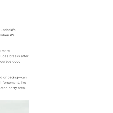
ousehold's
 when it's
re more
ludes breaks after
ncourage good
und or pacing—can
inforcement, like
nated potty area.