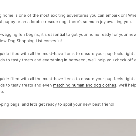
g home is one of the most exciting adventures you can embark on! Whe
ul puppy or an adorable rescue dog, there’s so much joy awaiting you.
l-wagging fun begins, it's essential to get your home ready for your n
New Dog Shopping List comes in!
uide filled with all the must-have items to ensure your pup feels right
s to tasty treats and everything in between, we’ll help you check off 
uide filled with all the must-have items to ensure your pup feels right
ds to tasty treats and even
matching human and dog clothes
, we’ll he
se.
ping bags, and let’s get ready to spoil your new best friend!