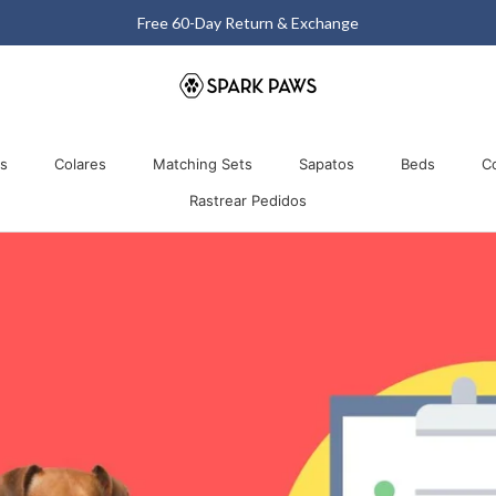
Free 60-Day Return & Exchange
Comparti
os
Colares
Matching Sets
Sapatos
Beds
C
Rastrear Pedidos
os
Colares
Matching Sets
Rastrear Pedidos
Sapatos
Beds