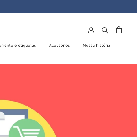
lhar
Anterior
Próximo
orrente e etiquetas
Acessórios
Nossa história
Acessórios
Nossa história