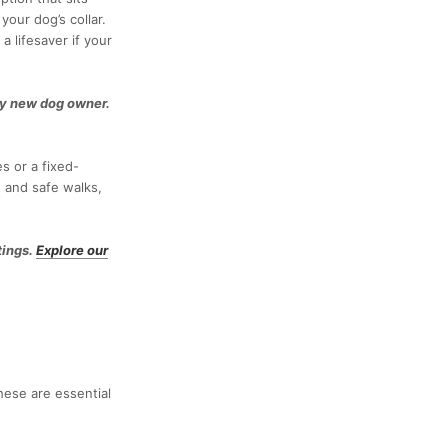
our dog’s collar.
a lifesaver if your
ny new dog owner.
s or a fixed-
e and safe walks,
tings.
Explore our
hese are essential