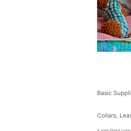
Basic Suppli
Collars, Lea
A well-fitted colla