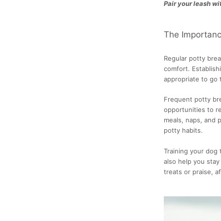
Pair your leash wi
The Importance
Regular potty brea
comfort. Establish
appropriate to go
Frequent potty bre
opportunities to r
meals, naps, and 
potty habits.
Training your dog
also help you stay
treats or praise, 