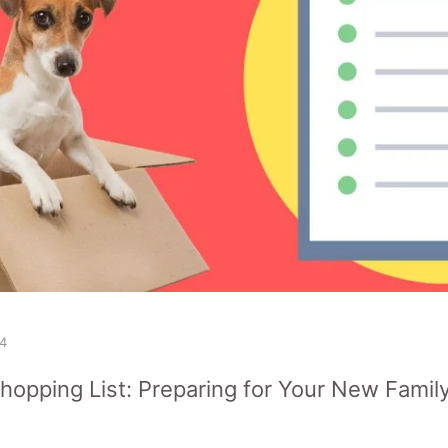
4
opping List: Preparing for Your New Famil