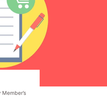
y Member’s