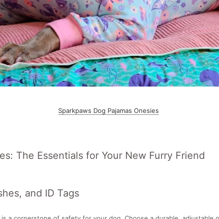
Sparkpaws Dog Pajamas Onesies
es: The Essentials for Your New Furry Friend
shes, and ID Tags
r is a cornerstone of safety for your dog. Choose a durable, adjustable o