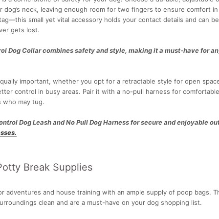
 dog’s neck, leaving enough room for two fingers to ensure comfort in y
tag—this small yet vital accessory holds your contact details and can be 
ver gets lost.
ol Dog Collar combines safety and style, making it a must-have for a
equally important, whether you opt for a retractable style for open space
etter control in busy areas. Pair it with a no-pull harness for comfortabl
gs who may tug.
ontrol Dog Leash and No Pull Dog Harness for secure and enjoyable ou
sses.
otty Break Supplies
or adventures and house training with an ample supply of poop bags. T
surroundings clean and are a must-have on your dog shopping list.