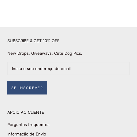
SUBSCRIBE & GET 10% OFF
New Drops, Giveaways, Cute Dog Pics.
SE INSCREVER
APOIO AO CLIENTE
Perguntas frequentes
Informação de Envio