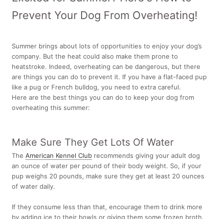
Prevent Your Dog From Overheating!
Summer brings about lots of opportunities to enjoy your dog’s
company. But the heat could also make them prone to
heatstroke. Indeed, overheating can be dangerous, but there
are things you can do to prevent it. If you have a flat-faced pup
like a pug or
French bulldog, you need to extra careful.
Here are the best things you can do to keep your dog from
overheating this summer:
Make Sure They Get Lots Of Water
The
American Kennel Club
recommends giving your adult dog
an ounce of water per pound of their body weight. So, if your
pup weighs 20 pounds, make sure they get at least 20 ounces
of water daily.
If they consume less than that, encourage them to drink more
by adding ice to their bowls or giving them some frozen broth.