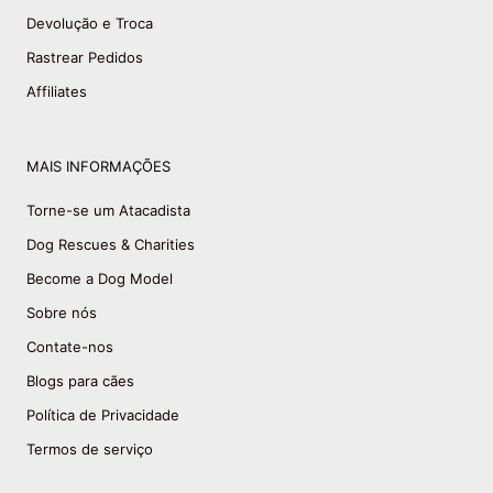
Devolução e Troca
Rastrear Pedidos
Affiliates
MAIS INFORMAÇÕES
Torne-se um Atacadista
Dog Rescues & Charities
Become a Dog Model
Sobre nós
Contate-nos
Blogs para cães
Política de Privacidade
Termos de serviço