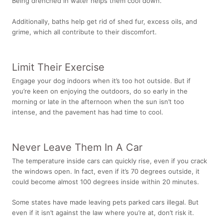
Being drenched in water helps them cool down.
Additionally, baths help get rid of shed fur, excess oils, and
grime, which all contribute to their discomfort.
Limit Their Exercise
Engage your dog indoors
when it’s too hot outside. But if
you’re keen on enjoying the outdoors, do so early in the
morning or late in the afternoon when the sun isn’t too
intense, and the pavement has had time to cool.
Never Leave Them In A Car
The temperature inside cars can quickly rise, even if you crack
the windows open. In fact, even if it’s 70 degrees outside, it
could become
almost 100 degrees
inside within 20 minutes.
Some states have made leaving pets parked cars illegal. But
even if it isn’t against the law where you’re at, don’t risk it.