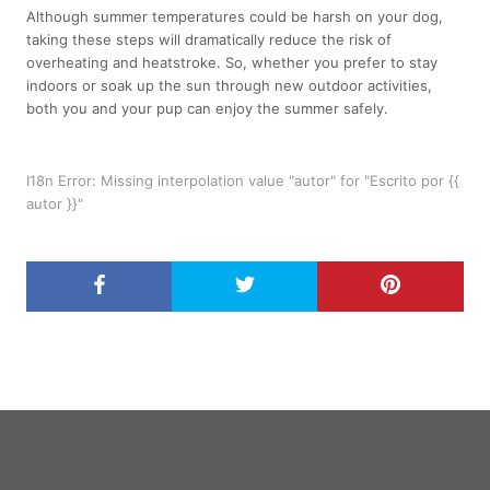
Although summer temperatures could be harsh on your dog,
taking these steps will dramatically reduce the risk of
overheating and heatstroke. So, whether you prefer to stay
indoors or soak up the sun through new outdoor activities,
both you and your pup can
enjoy the summer
safely.
I18n Error: Missing interpolation value "autor" for "Escrito por {{
autor }}"