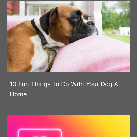
10 Fun Things To Do With Your Dog At
Home