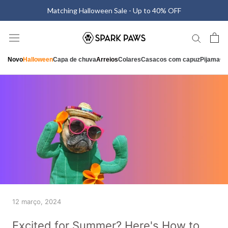
Saltar
Matching Halloween Sale - Up to 40% OFF
para
o
conteúdo
Novo
Halloween
Capa de chuva
Arreios
Colares
Casacos com capuz
Pijama
Ca
12 março, 2024
Excited for Summer? Here's How to