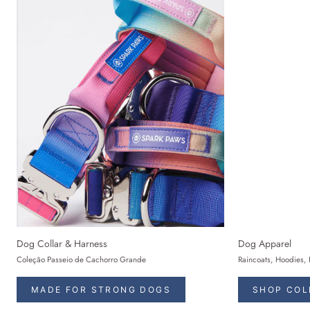
Dog Collar & Harness
Dog Apparel
Coleção Passeio de Cachorro Grande
Raincoats, Hoodies, 
MADE FOR STRONG DOGS
SHOP COL