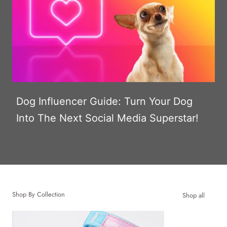
Dog Influencer Guide: Turn Your Dog
Into The Next Social Media Superstar!
Shop By Collection
Shop all