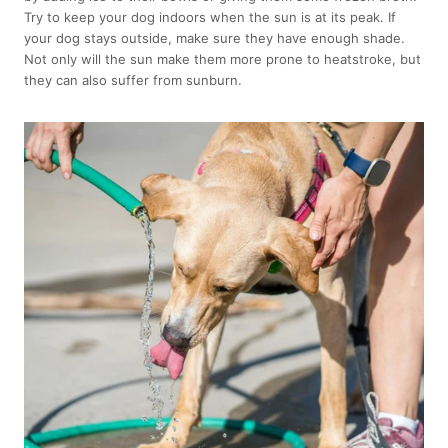
Try to keep your dog indoors when the sun is at its peak. If
your dog stays outside, make sure they have enough shade.
Not only will the sun make them more prone to heatstroke, but
they can also suffer from sunburn.