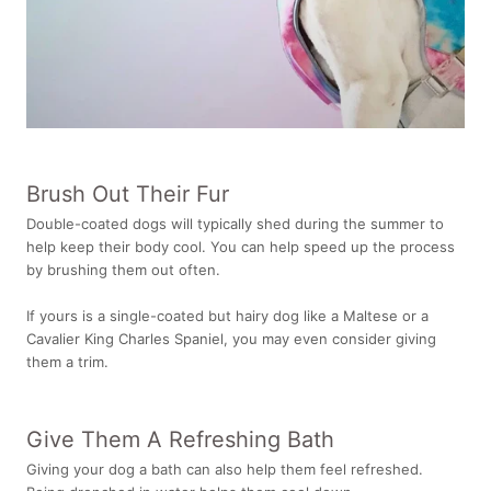
Brush Out Their Fur
Double-coated dogs will typically shed during the summer to
help keep their body cool. You can help speed up the process
by brushing them out often.
If yours is a single-coated but hairy dog like a Maltese or a
Cavalier King Charles Spaniel, you may even consider giving
them a trim.
Give Them A Refreshing Bath
Giving your dog a bath can also help them feel refreshed.