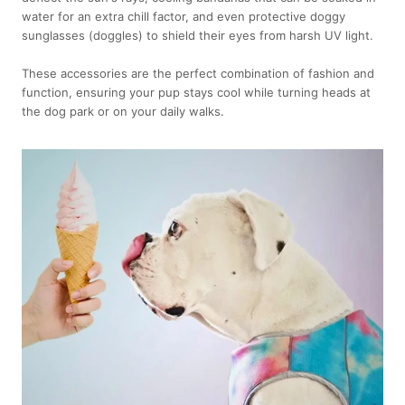
water for an extra chill factor, and even protective doggy
sunglasses (doggles) to shield their eyes from harsh UV light.
These accessories are the perfect combination of fashion and
function, ensuring your pup stays cool while turning heads at
the dog park or on your daily walks.