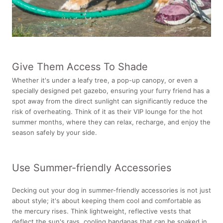
Give Them Access To Shade
Whether it's under a leafy tree, a pop-up canopy, or even a
specially designed pet gazebo, ensuring your furry friend has a
spot away from the direct sunlight can significantly reduce the
risk of overheating. Think of it as their VIP lounge for the hot
summer months, where they can relax, recharge, and enjoy the
season safely by your side.
Use Summer-friendly Accessories
Decking out your dog in summer-friendly accessories is not just
about style; it's about keeping them cool and comfortable as
the mercury rises. Think lightweight, reflective vests that
deflect the sun's rays, cooling bandanas that can be soaked in