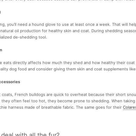
g
ng, you’ll need a hound glove to use at least once a week. That will he
 natural oil production for healthy skin and coat. During shedding seas
ialized de-shedding tool.
on
e eats directly affects how much they shed and how healthy their coat
lity dog food and consider giving them skin and coat supplements like fi
ccessories
t coats, French bulldogs are quick to overheat because their short snouts 
 they often feel too hot, they become prone to shedding. When taking
chie harness made of breathable fabric. The same goes for their
Colare
eal with all the fur?