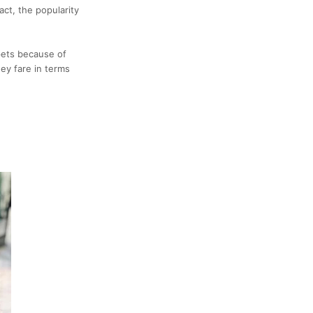
fact, the popularity
pets because of
ey fare in terms