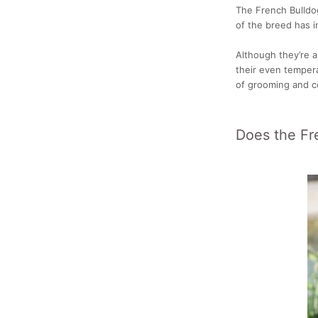
The French Bulldo
of the breed has i
Although they’re 
their even temper
of grooming and c
Does the Fr