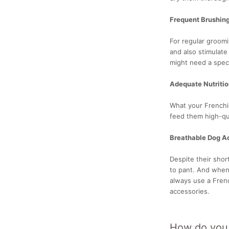
Frequent Brushin
For regular groomi
and also stimulate
might need a spec
Adequate Nutriti
What your Frenchi
feed them high-qua
Breathable Dog A
Despite their shor
to pant. And when
always use a Fren
accessories.
How do you d