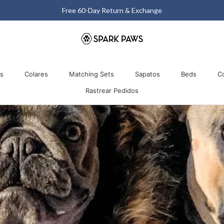
Matching Halloween Sale - Up to 40% OFF
Comparti
os
Colares
Matching Sets
Sapatos
Beds
C
Rastrear Pedidos
os
Colares
Matching Sets
Rastrear Pedidos
Sapatos
Beds