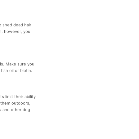
lp shed dead hair
on, however, you
 is. Make sure you
sh oil or biotin.
limit their ability
 them outdoors,
s
and other dog