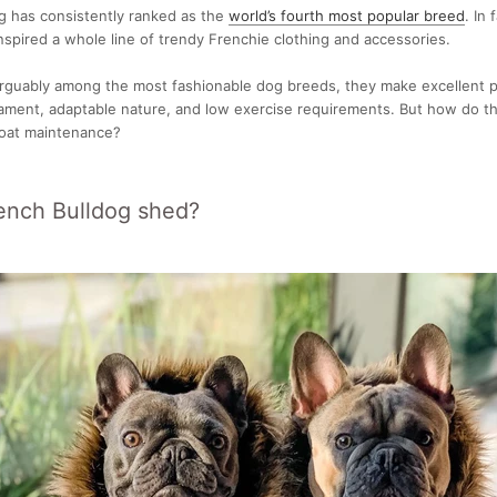
g has consistently ranked as the
world’s fourth most popular breed
. In 
nspired a whole line of trendy Frenchie clothing and accessories.
arguably among the most fashionable dog breeds, they make excellent 
ament, adaptable nature, and low exercise requirements. But how do th
oat maintenance?
ench Bulldog shed?