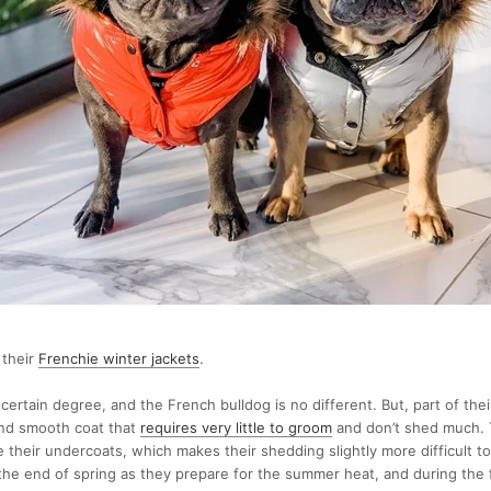
 their
Frenchie winter jackets
.
certain degree, and the French bulldog is no different. But, part of thei
 and smooth coat that
requires very little to groom
and don’t shed much. T
 their undercoats, which makes their shedding slightly more difficult 
he end of spring as they prepare for the summer heat, and during the f