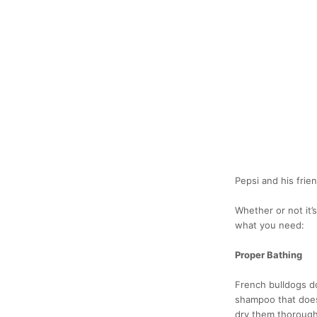
Pepsi and his fri
Whether or not it’
what you need:
Proper Bathing
French bulldogs d
shampoo that doesn
dry them thoroughl