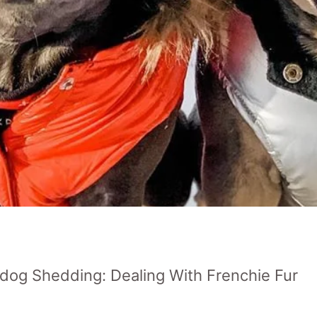
ldog Shedding: Dealing With Frenchie Fur