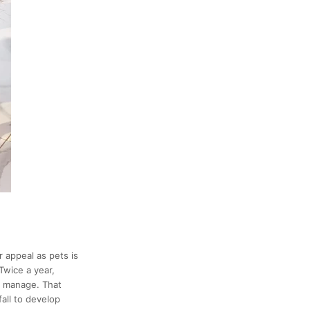
r appeal as pets is
wice a year,
to manage. That
all to develop