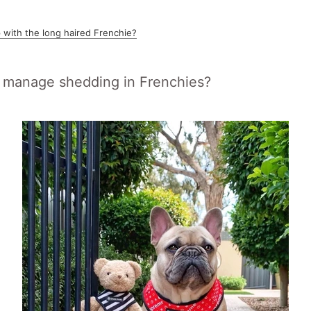
 with the long haired Frenchie?
manage shedding in Frenchies?