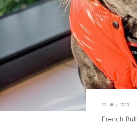
22 julho, 2020
French Bul