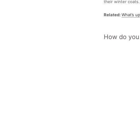
their winter coats.
Related:
What’s up
How do you 