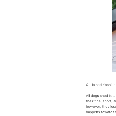
Quilla and Yoshi in
All dogs shed to a 
their fine, short,
however, they lose
happens towards t