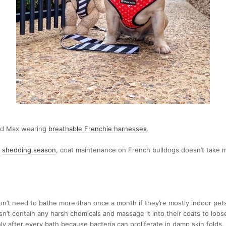
end Max wearing
breathable Frenchie harnesses
.
s
shedding season
, coat maintenance on French bulldogs doesn’t take m
on’t need to bathe more than once a month if they’re mostly indoor pet
’t contain any harsh chemicals and massage it into their coats to loose
y after every bath because bacteria can proliferate in damp skin folds.