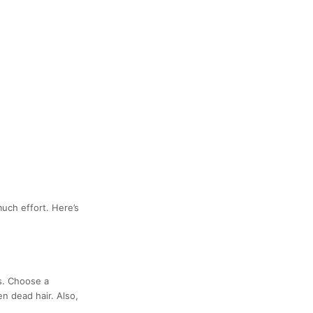
uch effort. Here’s
s. Choose a
n dead hair. Also,