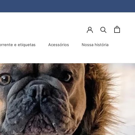
lhar
Anterior
Próximo
orrente e etiquetas
Acessórios
Nossa história
Acessórios
Nossa história