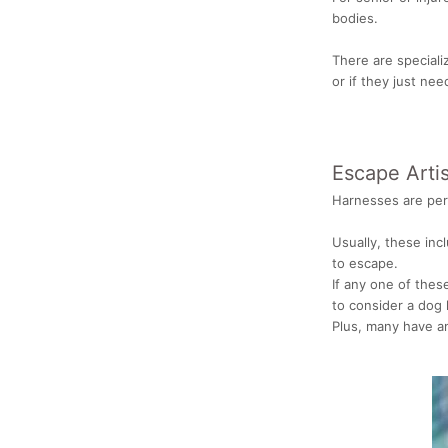
bodies.
There are speciali
or if they just ne
Escape Artis
Harnesses are perf
Usually, these inc
to escape.
If any one of thes
to consider a dog 
Plus, many have a