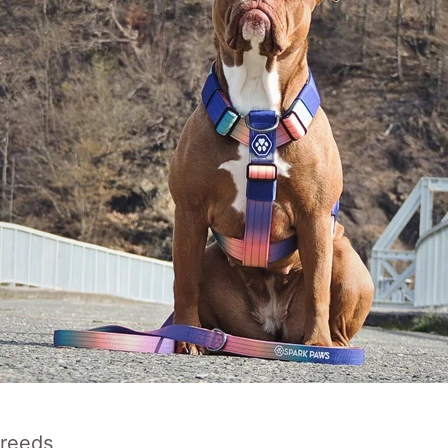
Breeds