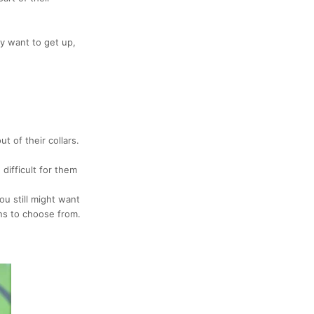
y want to get up,
ut of their
collars.
difficult for them
ou still might want
ns to choose from.