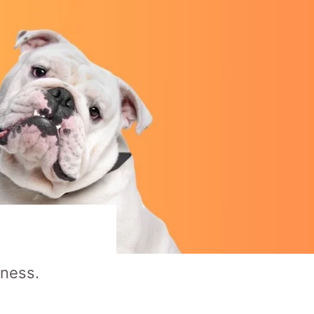
rness.