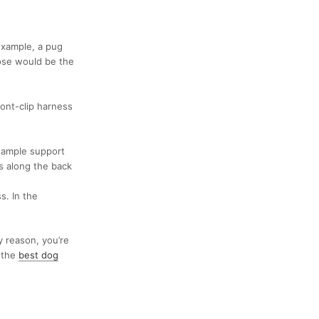
example, a
pug
hose would be the
ront-clip harness
 ample support
ps along the back
s. In the
ny reason, you’re
 the
best dog