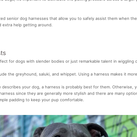
zed senior dog harnesses that allow you to safely assist them when the
ed extra help getting around.
ts
ect for dogs with slender bodies or just remarkable talent in wiggling o
lude the greyhound, saluki, and whippet. Using a harness makes it more 
e describes your dog, a harness is probably best for them. Otherwise, y
harness since they are generally more stylish and there are many optio
mple padding to keep your pup comfortable.