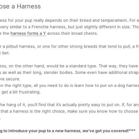
ose a Harness
ness
for your pup really depends on their breed and temperament. For 
ery similar to a
Frenchie harness, but just slightly different in size. T
e the
harness forms a Y
across their broad chests.
r a
pitbull harness, or one for other strong breeds that tend to pull, a f
 bet.
ss, on the other hand, would be a standard type. That way, they have
s as well as their long, slender bodies. Some even have additional stra
ore secure.
 the right type, all you need to do is learn
how to put on a dog harnes
 get a bit frustrating.
e hang of it, you’ll find that it’s actually pretty easy to put on. If, for a
d that a harness is the right choice, make sure you know
how to choose
.
ng to introduce your pup to a new harness, we've got you covered!***