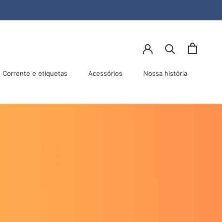
lhar
Anterior
Próximo
Corrente e etiquetas
Acessórios
Nossa história
Acessórios
Nossa história