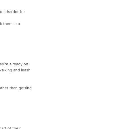
 it harder for
lk them in a
ey’re already on
walking and leash
rather than getting
part of their