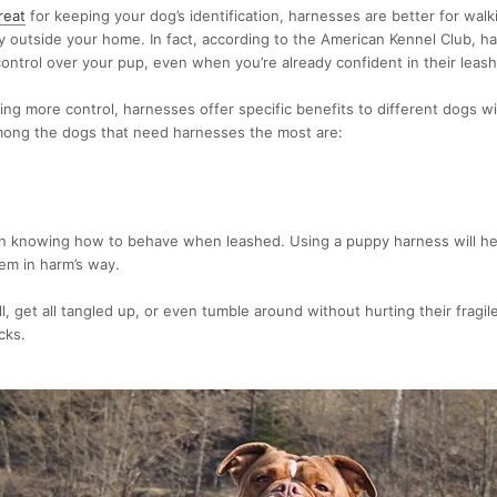
reat
for keeping your dog’s identification,
harnesses are better for walk
ty outside your home. In fact, according to the American Kennel Club,
ha
ontrol
over your pup, even when you’re already confident in their leas
ing more control, harnesses offer specific benefits to different dogs wit
ong the dogs that need harnesses the most are:
rn knowing how to behave when leashed. Using a
puppy harness
will h
em in harm’s way.
l, get all tangled up, or even tumble around without hurting their fragil
cks.