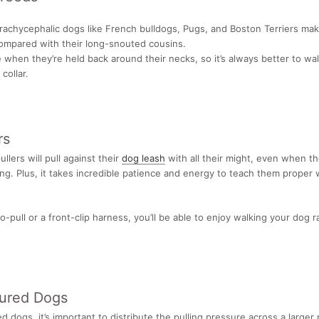
brachycephalic dogs like French bulldogs, Pugs, and Boston Terriers make
ompared with their long-snouted cousins.
 when they’re held back around their necks, so it’s always better to wa
collar.
rs
lers will pull against their
dog leash
with all their might, even when th
ng. Plus, it takes incredible patience and energy to teach them proper 
o-pull or a front-clip harness, you’ll be able to enjoy walking your dog 
jured Dogs
ed dogs, it’s important to distribute the pulling pressure across a larger 