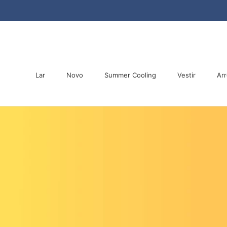
Saltar
para
o
conteúdo
Lar
Novo
Summer Cooling
Vestir
Arr
Lar
Novo
Summer Cooling
Arr