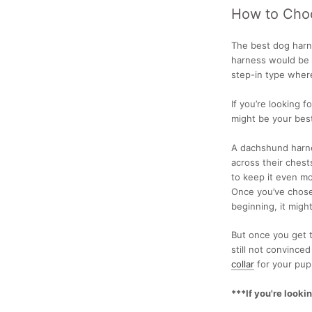
How to Cho
The best dog har
harness
would be v
step-in type wher
If you’re looking fo
might be your best
A
dachshund harne
across their chest
to keep it even m
Once you’ve chosen
beginning, it might
But once you get th
still not convince
collar
for your pup
***If you're looki