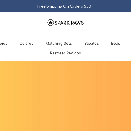
Free 60-Day Return & Exchange
Comparti
eios
Colares
Matching Sets
Sapatos
Beds
Rastrear Pedidos
eios
Colares
Matching Sets
Rastrear Pedidos
Sapatos
Beds