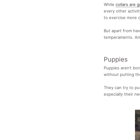
While
collars are g
every other activi
to exercise more c
But apart from hav
temperaments. Am
Puppies
Puppies aren’t bo
without putting th
They can try to pul
especially their ne