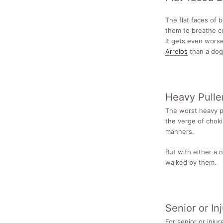
The flat faces of 
them to breathe c
It gets even worse
Arreios
than a
dog 
Heavy Pulle
The worst heavy pul
the verge of choki
manners.
But with either a n
walked by them.
Senior or In
For senior or injur