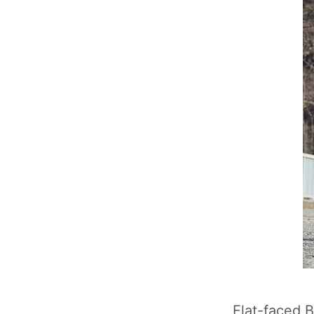
Flat-faced 