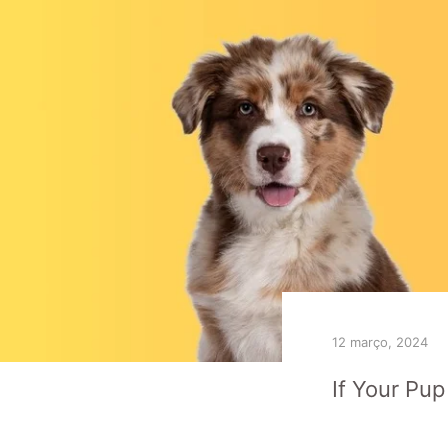
12 março, 2024
If Your Pu