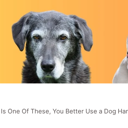
p Is One Of These, You Better Use a Dog Ha