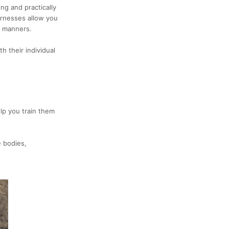
ing
and practically
rnesses allow you
h manners.
h their individual
elp you train them
e bodies,