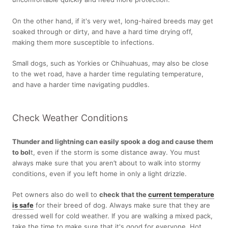
On the other hand, if it's very wet, long-haired breeds may get
soaked through or dirty, and have a hard time drying off,
making them more susceptible to infections.
Small dogs, such as Yorkies or Chihuahuas, may also be close
to the wet road, have a harder time regulating temperature,
and have a harder time navigating puddles.
Check Weather Conditions
Thunder and lightning can easily spook a dog and cause them
to bol
t, even if the storm is some distance away. You must
always make sure that you aren’t about to walk into stormy
conditions, even if you left home in only a light drizzle.
Pet owners also do well to
check that the
current temperature
is
safe
for their breed of dog. Always make sure that they are
dressed well for cold weather. If you are walking a mixed pack,
take the time to make sure that it's good for everyone. Hot,