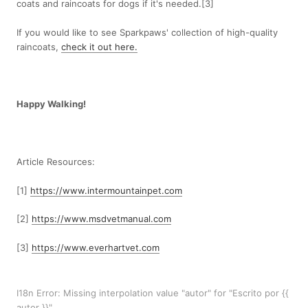
coats and raincoats for dogs if it's needed.[3]
If you would like to see Sparkpaws' collection of high-quality
raincoats,
check it out here.
Happy Walking!
Article Resources:
[1]
https://www.intermountainpet.com
[2]
https://www.msdvetmanual.com
[3]
https://www.everhartvet.com
I18n Error: Missing interpolation value "autor" for "Escrito por {{
autor }}"