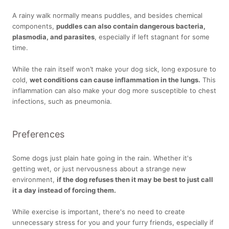
A rainy walk normally means puddles, and besides chemical
components,
puddles can also contain dangerous bacteria,
plasmodia, and parasites
, especially if left stagnant for some
time.
While the rain itself won’t make your dog sick, long exposure to
cold,
wet conditions can cause inflammation in the lungs.
This
inflammation can also make your dog more susceptible to chest
infections, such as pneumonia.
Preferences
Some dogs just plain hate going in the rain. Whether it's
getting wet, or just nervousness about a strange new
environment,
if the dog refuses then it may be best to just call
it a day instead of forcing them.
While exercise is important, there's no need to create
unnecessary stress for you and your furry friends, especially if