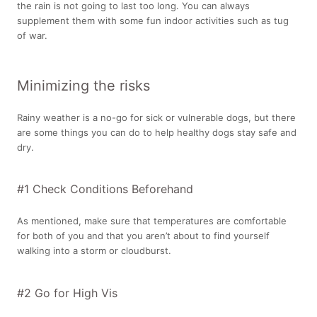
the rain is not going to last too long. You can always
supplement them with some fun indoor activities such as tug
of war.
Minimizing the risks
Rainy weather is a no-go for sick or vulnerable dogs, but there
are some things you can do to help healthy dogs stay safe and
dry.
#1 Check Conditions Beforehand
As mentioned, make sure that temperatures are comfortable
for both of you and that you aren’t about to find yourself
walking into a storm or cloudburst.
#2 Go for High Vis