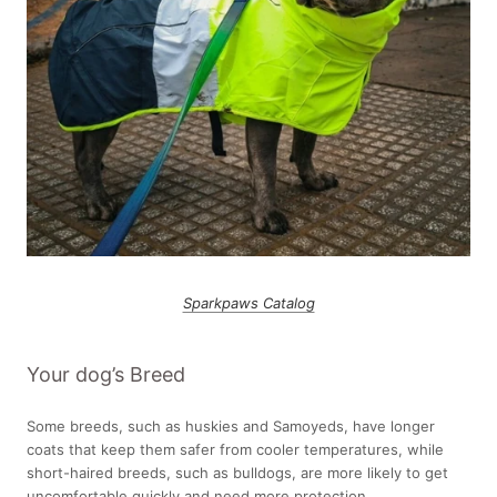
Sparkpaws Catalog
Your dog’s Breed
Some breeds, such as huskies and Samoyeds, have longer
coats that keep them safer from cooler temperatures, while
short-haired breeds, such as bulldogs, are more likely to get
uncomfortable quickly and need more protection.