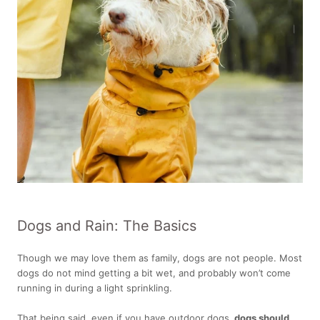
Dogs and Rain: The Basics
Though we may love them as family, dogs are not people. Most
dogs do not mind getting a bit wet, and probably won’t come
running in during a light sprinkling.
That being said, even if you have outdoor dogs,
dogs should