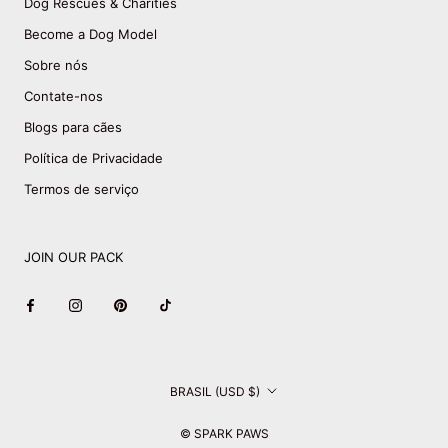
Dog Rescues & Charities
Become a Dog Model
Sobre nós
Contate-nos
Blogs para cães
Política de Privacidade
Termos de serviço
JOIN OUR PACK
País/região
BRASIL (USD $)
© SPARK PAWS