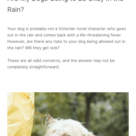
Rain?
Your dog is probably not a Victorian novel character who goes
out in the rain and comes back with a life-threatening fever.
However, are there any risks to your dog being allowed out in
the rain? Will they get sick?
These are all valid concerns, and the answer may not be
completely straightforward.