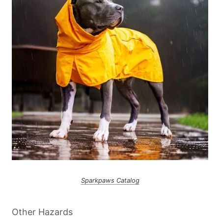
Sparkpaws Catalog
Other Hazards