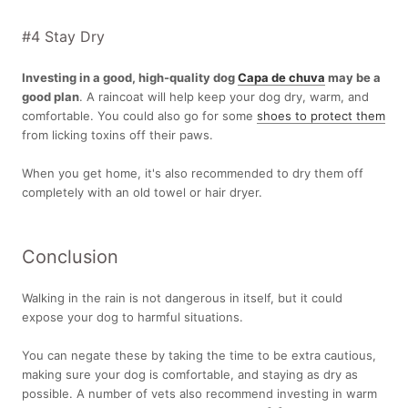
#4 Stay Dry
Investing in a good, high-quality dog
Capa de chuva
may be a
good plan
. A raincoat will help keep your dog dry, warm, and
comfortable. You could also go for some
shoes to protect them
from licking toxins off their paws.
When you get home, it's also recommended to dry them off
completely with an old towel or hair dryer.
Conclusion
Walking in the rain is not dangerous in itself, but it could
expose your dog to harmful situations.
You can negate these by taking the time to be extra cautious,
making sure your dog is comfortable, and staying as dry as
possible. A number of vets also recommend investing in warm