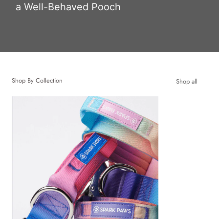
a Well-Behaved Pooch
Shop By Collection
Shop all