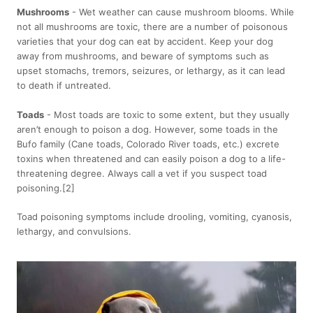
Mushrooms
- Wet weather can cause mushroom blooms. While
not all mushrooms are toxic, there are a number of poisonous
varieties that your dog can eat by accident. Keep your dog
away from mushrooms, and beware of symptoms such as
upset stomachs, tremors, seizures, or lethargy, as it can lead
to death if untreated.
Toads
- Most toads are toxic to some extent, but they usually
aren’t enough to poison a dog. However, some toads in the
Bufo family (Cane toads, Colorado River toads, etc.) excrete
toxins when threatened and can easily poison a dog to a life-
threatening degree. Always call a vet if you suspect toad
poisoning.[2]
Toad poisoning symptoms include drooling, vomiting, cyanosis,
lethargy, and convulsions.