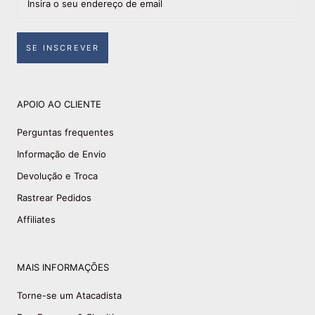
SE INSCREVER
APOIO AO CLIENTE
Perguntas frequentes
Informação de Envio
Devolução e Troca
Rastrear Pedidos
Affiliates
MAIS INFORMAÇÕES
Torne-se um Atacadista