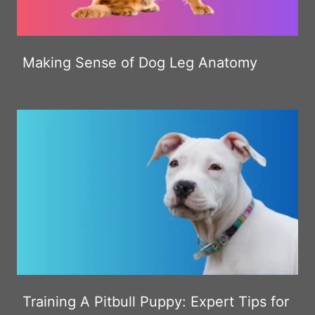
Making Sense of Dog Leg Anatomy
Training A Pitbull Puppy: Expert Tips for