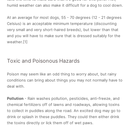
humid weather can also make it difficult for a dog to cool down.
At an average for most dogs, 55 - 70 degrees (12 - 21 degrees
Celsius) is an acceptable minimum temperature (discounting
very small and very short-haired breeds), but lower than that
and you will have to make sure that is dressed suitably for the
weather.[1]
Toxic and Poisonous Hazards
Poison may seem like an odd thing to worry about, but rainy
conditions can bring about things you may not normally have to
deal with.
Pollution
- Rain washes pollution, pesticides, anti-freeze, and
chemical fertilizers off of lawns and roadways, allowing toxins
to collect in puddles along the road. An excited dog may go to
drink or splash in these puddles. They could then either drink
the toxins directly or lick them off of wet paws.