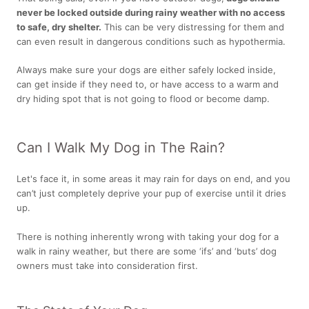
never be locked outside during rainy weather with no access
to safe, dry shelter.
This can be very distressing for them and
can even result in dangerous conditions such as hypothermia.
Always make sure your dogs are either safely locked inside,
can get inside if they need to, or have access to a warm and
dry hiding spot that is not going to flood or become damp.
Can I Walk My Dog in The Rain?
Let's face it, in some areas it may rain for days on end, and you
can’t just completely deprive your pup of exercise until it dries
up.
There is nothing inherently wrong with taking your dog for a
walk in rainy weather, but there are some ‘ifs’ and ‘buts’ dog
owners must take into consideration first.