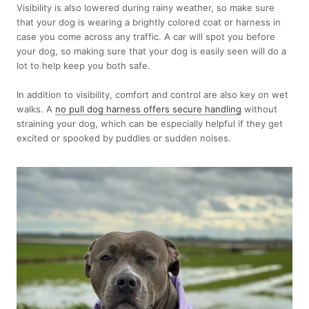
Visibility is also lowered during rainy weather, so make sure
that your dog is wearing a brightly colored coat or harness in
case you come across any traffic. A car will spot you before
your dog, so making sure that your dog is easily seen will do a
lot to help keep you both safe.
In addition to visibility, comfort and control are also key on wet
walks. A
no pull dog harness offers secure handling
without
straining your dog, which can be especially helpful if they get
excited or spooked by puddles or sudden noises.