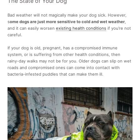
The State of Your Dog
Bad weather will not magically make your dog sick. However,
s
ome dogs are just more sensitive to cold and wet weather
,
and it can easily worsen
existing health conditions
if you’re not
careful.
If your dog is old, pregnant, has a compromised immune
system, or is suffering from other health conditions, then
rainy-day walks may not be for you. Older dogs can slip on wet
roads and compromised ones can come into contact with
bacteria-infested puddles that can make them ill.