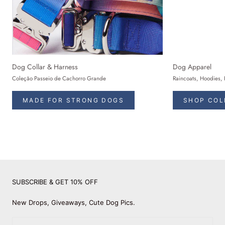
Dog Collar & Harness
Dog Apparel
Coleção Passeio de Cachorro Grande
Raincoats, Hoodies, 
MADE FOR STRONG DOGS
SHOP COL
SUBSCRIBE & GET 10% OFF
New Drops, Giveaways, Cute Dog Pics.