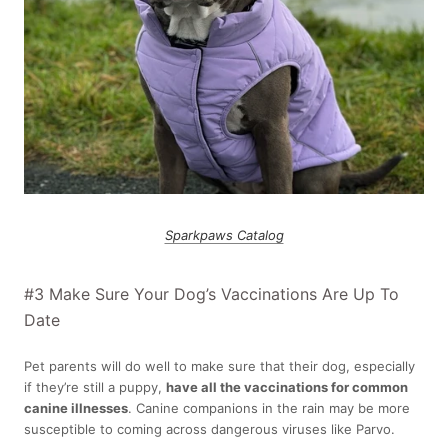
Sparkpaws Catalog
#3 Make Sure Your Dog’s Vaccinations Are Up To
Date
Pet parents will do well to make sure that their dog, especially
if they’re still a puppy,
have all the vaccinations for common
canine illnesses
. Canine companions in the rain may be more
susceptible to coming across dangerous viruses like Parvo.