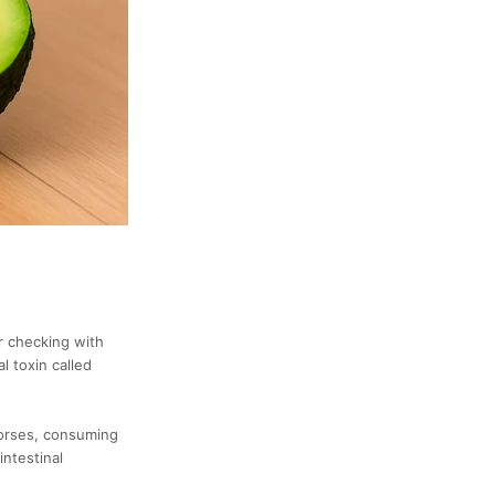
r checking with
l toxin called
horses, consuming
intestinal