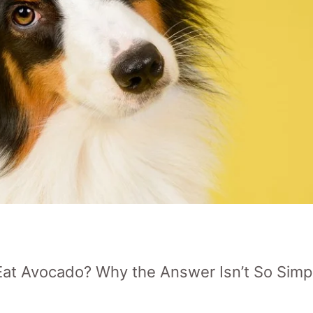
at Avocado? Why the Answer Isn’t So Simp