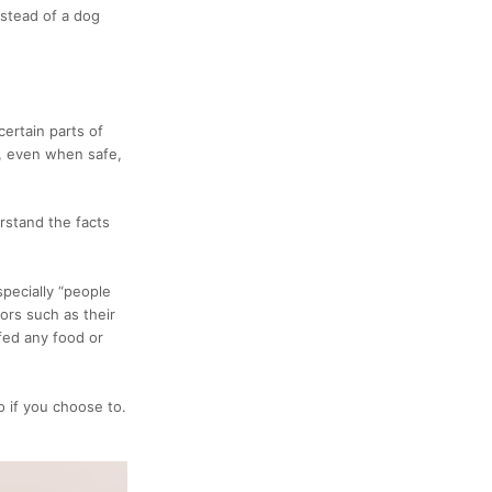
nstead of a dog
ertain parts of
s, even when safe,
erstand the facts
pecially “people
ors such as their
 fed any food or
o if you choose to.