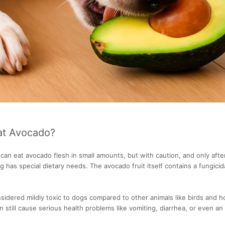
at Avocado?
can eat avocado flesh in small amounts, but with caution, and only afte
g has special dietary needs. The avocado fruit itself contains a fungicida
nsidered mildly toxic to dogs compared to other animals like birds and 
n still cause serious health problems like vomiting, diarrhea, or even an 