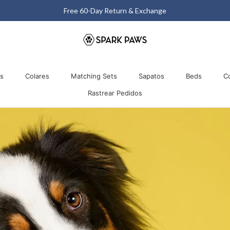
Matching Halloween Sale - Up to 40% OFF
Comparti
os
Colares
Matching Sets
Sapatos
Beds
C
Rastrear Pedidos
os
Colares
Matching Sets
Rastrear Pedidos
Sapatos
Beds