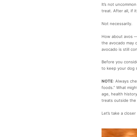
It’s not uncommon 
treat. After all, if
Not necessarily.
How about avos — 
the avocado may of
avocado is still c
Before you consider
to keep your dog 
NOTE
:
Always chec
foods.” What migh
age, health histor
treats outside the 
Let’s take a close