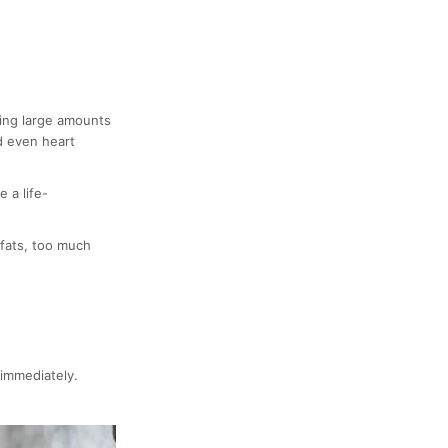
ting large amounts
d even heart
 a life-
 fats, too much
 immediately.