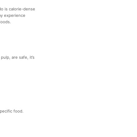
do is calorie-dense
may experience
foods.
lp, are safe, it’s
pecific food.