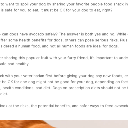
to want to spoil your dog by sharing your favorite people food snack i
 it is safe for you to eat, it must be OK for your dog to eat, right?
can dogs have avocado safely? The answer is both yes and no. While c
fer some health benefits for dogs, others can pose serious risks. Plu
onsidered a human food, and not all human foods are ideal for dogs.
 sharing this popular fruit with your furry friend, it’s important to und
safe and healthy.
k with your veterinarian first before giving your dog any new foods, es
t be OK for one dog might not be good for your dog, depending on fact
y, health conditions, and diet. Dogs on prescription diets should not be
diet.
r look at the risks, the potential benefits, and safer ways to feed avocad