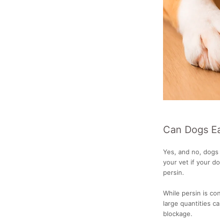
Can Dogs E
Yes, and no, dogs 
your vet if your do
persin.
While persin is co
large quantities ca
blockage.