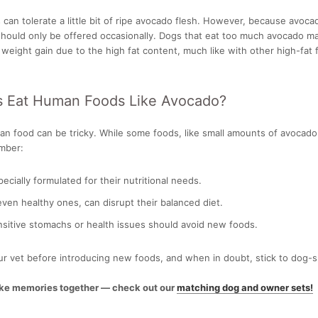
can tolerate a little bit of ripe avocado flesh. However, because avoca
t should only be offered occasionally. Dogs that eat too much avocado 
 weight gain due to the high fat content, much like with other high-fat 
s Eat Human Foods Like Avocado?
 food can be tricky. While some foods, like small amounts of avocado pu
mber:
ecially formulated for their nutritional needs.
 even healthy ones, can disrupt their balanced diet.
sitive stomachs or health issues should avoid new foods.
r vet before introducing new foods, and when in doubt, stick to dog-s
ake memories together — check out our
matching dog and owner sets!