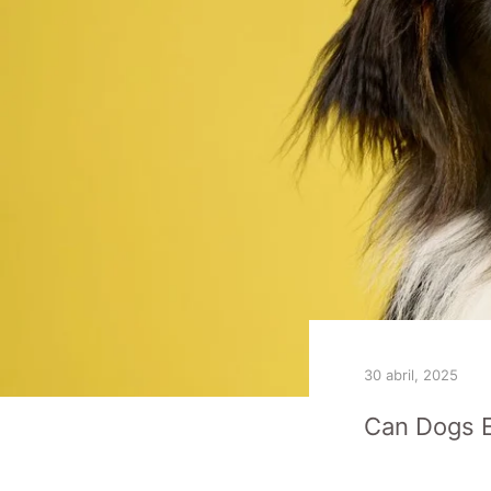
30 abril, 2025
Can Dogs E