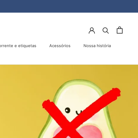
lhar
Anterior
Próximo
orrente e etiquetas
Acessórios
Nossa história
Acessórios
Nossa história