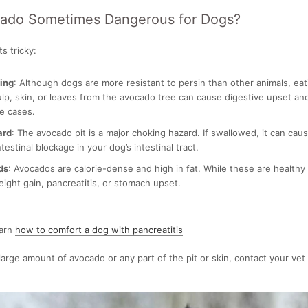
cado Sometimes Dangerous for Dogs?
s tricky:
ning
: Although dogs are more resistant to persin than other animals, ea
lp, skin, or leaves from the avocado tree can cause digestive upset an
e cases.
ard
: The avocado pit is a major choking hazard. If swallowed, it can cause
testinal blockage in your dog’s intestinal tract.
ds
: Avocados are calorie-dense and high in fat. While these are healthy
eight gain, pancreatitis, or stomach upset.
earn
how to comfort a dog with pancreatitis
 large amount of avocado or any part of the pit or skin, contact your vet