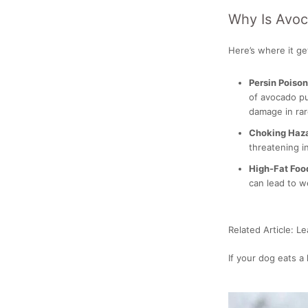
Why Is Avo
Here’s where it get
Persin Poiso
of avocado pu
damage in rar
Choking Haz
threatening in
High-Fat Foo
can lead to w
Related Article: L
If your dog eats a