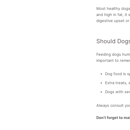
Most healthy dogs 
and high in fat, i
digestive upset or
Should Dog
Feeding dogs human
important to reme
Dog food is sp
Extra treats,
Dogs with sen
Always consult you
Don’t forget to m