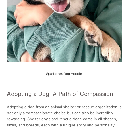
Sparkpaws Dog Hoodie
Adopting a Dog: A Path of Compassion
Adopting a dog from an animal shelter or rescue organization is
not only a compassionate choice but can also be incredibly
rewarding. Shelter dogs and rescue dogs come in all shapes,
sizes, and breeds, each with a unique story and personality.