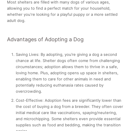
Most shelters are filled with many dogs of various ages,
allowing you to find a perfect match for your household,
whether you're looking for a playful puppy or a more settled
adult dog.
Advantages of Adopting a Dog
Saving Lives:
By adopting, you’re giving a dog a second
chance at life. Shelter dogs often come from challenging
circumstances; adoption allows them to thrive in a safe,
loving home. Plus, adopting opens up space in shelters,
enabling them to care for other animals in need and
potentially reducing euthanasia rates caused by
overcrowding.
Cost-Effective:
Adoption fees are significantly lower than
the cost of buying a dog from a breeder. They often cover
initial medical care like vaccinations, spaying/neutering,
and microchipping. Some shelters even provide essential
supplies such as food and bedding, making the transition
easier.