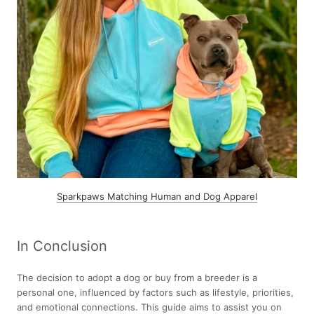
Sparkpaws Matching Human and Dog Apparel
In Conclusion
The decision to adopt a dog or buy from a breeder is a
personal one, influenced by factors such as lifestyle, priorities,
and emotional connections. This guide aims to assist you on