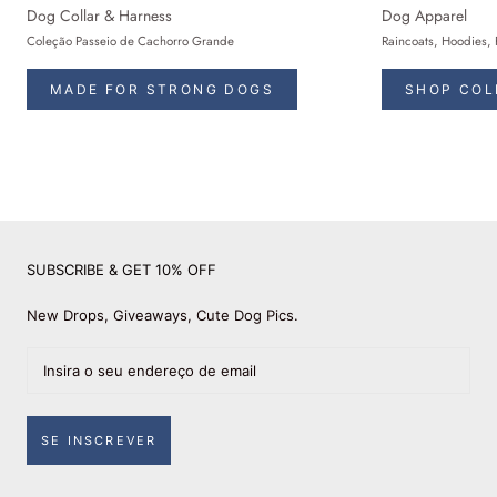
Dog Collar & Harness
Dog Apparel
Coleção Passeio de Cachorro Grande
Raincoats, Hoodies, 
MADE FOR STRONG DOGS
SHOP COL
SUBSCRIBE & GET 10% OFF
New Drops, Giveaways, Cute Dog Pics.
SE INSCREVER