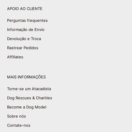
APOIO AO CLIENTE
Perguntas frequentes
Informação de Envio
Devolução e Troca
Rastrear Pedidos
Affiliates
MAIS INFORMAÇÕES
Torne-se um Atacadista
Dog Rescues & Charities
Become a Dog Model
Sobre nós
Contate-nos