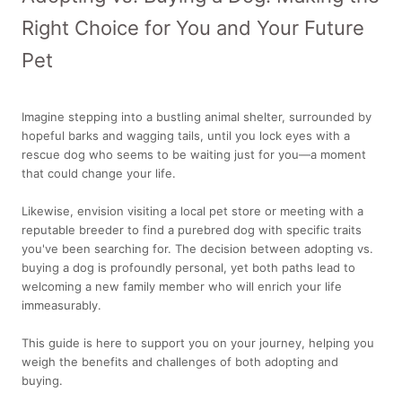
Right Choice for You and Your Future
Pet
Imagine stepping into a bustling animal shelter, surrounded by
hopeful barks and wagging tails, until you lock eyes with a
rescue dog who seems to be waiting just for you—a moment
that could change your life.
Likewise, envision visiting a local pet store or meeting with a
reputable breeder to find a purebred dog with specific traits
you've been searching for. The decision between adopting vs.
buying a dog is profoundly personal, yet both paths lead to
welcoming a new family member who will enrich your life
immeasurably.
This guide is here to support you on your journey, helping you
weigh the benefits and challenges of both adopting and
buying.