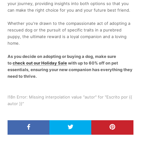
your journey, providing insights into both options so that you
can make the right choice for you and your future best friend.
Whether you're drawn to the compassionate act of adopting a
rescued dog or the pursuit of specific traits in a purebred
puppy, the ultimate reward is a loyal companion and a loving
home.
As you decide on adopting or buying a dog, make sure
to
check out our Holiday Sale
with up to 60% off on pet
essentials, ensuring your new companion has everything they
need to thrive.
I18n Error: Missing interpolation value "autor" for "Escrito por {{
autor }}"