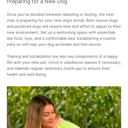
Preparing for a New Dog
Once you've decided between adopting or buying, the next
step is preparing for your new dog's arrival. Both rescue dogs
and purebred dogs will require time and effort to adjust to their
new environment. Set up a welcoming space with essentials
like food, toys, and a comfortable bed. Establishing a routine
early on will help your dog acclimate and feel secure.
Training and socialization are also key components of a happy
life with your new pet. Enroll in obedience classes if necessary,
and maintain regular veterinary check-ups to ensure their
health and well-being.