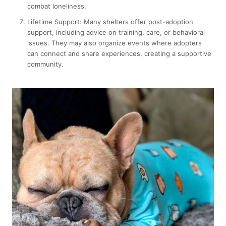
combat loneliness.
Lifetime Support:
Many shelters offer post-adoption
support, including advice on training, care, or behavioral
issues. They may also organize events where adopters
can connect and share experiences, creating a supportive
community.