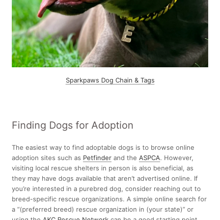
Sparkpaws Dog Chain & Tags
Finding Dogs for Adoption
The easiest way to find adoptable dogs is to browse online
adoption sites such as
Petf
i
nder
and the
ASPCA
. However,
visiting local rescue shelters in person is also beneficial, as
they may have dogs available that aren’t advertised online. If
you’re interested in a purebred dog, consider reaching out to
breed-specific rescue organizations. A simple online search for
a “(preferred breed) rescue organization in (your state)” or
using the
AKC Rescue Network
can be a good starting point.