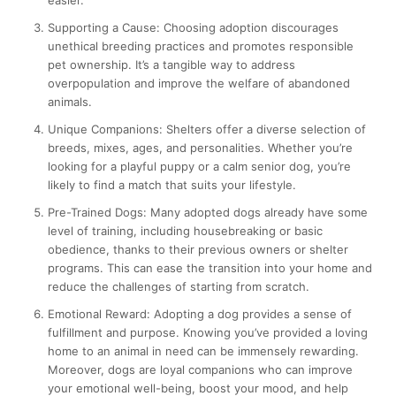
Supporting a Cause:
Choosing adoption discourages
unethical breeding practices and promotes responsible
pet ownership. It’s a tangible way to address
overpopulation and improve the welfare of abandoned
animals.
Unique Companions:
Shelters offer a diverse selection of
breeds, mixes, ages, and personalities. Whether you’re
looking for a playful puppy or a calm senior dog, you’re
likely to find a match that suits your lifestyle.
Pre-Trained Dogs:
Many adopted dogs already have some
level of training, including housebreaking or basic
obedience, thanks to their previous owners or shelter
programs. This can ease the transition into your home and
reduce the challenges of starting from scratch.
Emotional Reward:
Adopting a dog provides a sense of
fulfillment and purpose. Knowing you’ve provided a loving
home to an animal in need can be immensely rewarding.
Moreover, dogs are loyal companions who can improve
your emotional well-being, boost your mood, and help