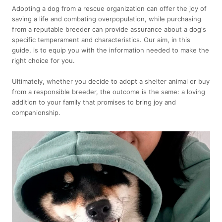
Adopting a dog from a rescue organization can offer the joy of
saving a life and combating overpopulation, while purchasing
from a reputable breeder can provide assurance about a dog's
specific temperament and characteristics. Our aim, in this
guide, is to equip you with the information needed to make the
right choice for you.
Ultimately, whether you decide to adopt a shelter animal or buy
from a responsible breeder, the outcome is the same: a loving
addition to your family that promises to bring joy and
companionship.