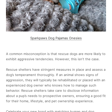
Sparkpaws Dog Pajamas Onesies
A common misconception is that rescue dogs are more likely to
exhibit aggressive tendencies. However, this isn't the case.
Rescue shelters have stringent measures in place and assess a
dog’s temperament thoroughly. If an animal shows signs of
aggression, they will typically be rehabilitated or placed with an
experienced dog owner who knows how to manage such
behavior. Rescue shelters take care to disclose information
about a pup’s needs to prospective owners, ensuring a good fit
for their home, lifestyle, and pet ownership experience.
Celebrate your new bond with matching human and dog