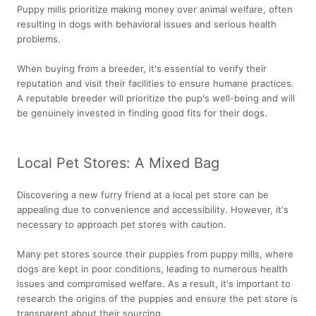
Puppy mills prioritize making money over animal welfare, often
resulting in dogs with behavioral issues and serious health
problems.
When buying from a breeder, it's essential to verify their
reputation and visit their facilities to ensure humane practices.
A reputable breeder will prioritize the pup's well-being and will
be genuinely invested in finding good fits for their dogs.
Local Pet Stores: A Mixed Bag
Discovering a new furry friend at a local pet store can be
appealing due to convenience and accessibility. However, it's
necessary to approach pet stores with caution.
Many pet stores source their puppies from puppy mills, where
dogs are kept in poor conditions, leading to numerous health
issues and compromised welfare. As a result, it's important to
research the origins of the puppies and ensure the pet store is
transparent about their sourcing.