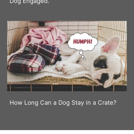
Dog Engaged.
How Long Can a Dog Stay in a Crate?