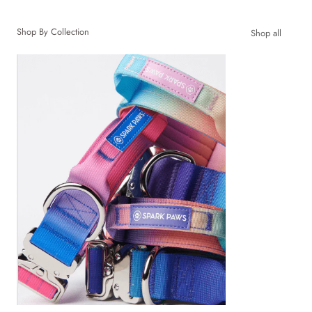
Shop By Collection
Shop all