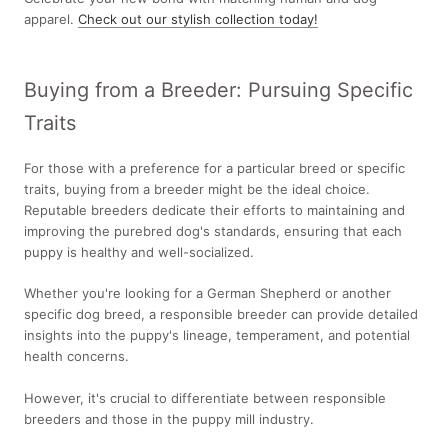
apparel.
Check out our stylish collection today!
Buying from a Breeder: Pursuing Specific
Traits
For those with a preference for a particular breed or specific
traits, buying from a breeder might be the ideal choice.
Reputable breeders dedicate their efforts to maintaining and
improving the purebred dog's standards, ensuring that each
puppy is healthy and well-socialized.
Whether you're looking for a German Shepherd or another
specific dog breed, a responsible breeder can provide detailed
insights into the puppy's lineage, temperament, and potential
health concerns.
However, it's crucial to differentiate between responsible
breeders and those in the puppy mill industry.