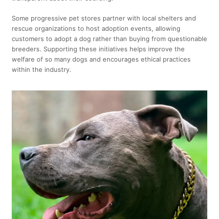
Some progressive pet stores partner with local shelters and
rescue organizations to host adoption events, allowing
customers to adopt a dog rather than buying from questionable
breeders. Supporting these initiatives helps improve the
welfare of so many dogs and encourages ethical practices
within the industry.