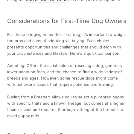
Considerations for First-Time Dog Owners
For those bringing home their first dog, it's important to weigh
the pros and cons of adopting vs. buying. Each choice
presents opportunities and challenges that should align with
your circumstances and lifestyle. Here's a quick comparison:
Adopting:
Offers the satisfaction of rescuing a dog, generally
lower adoption fees, and the chance to find a wide variety of
breeds and ages. However, some rescue dogs might come
with behavioral issues that require patience and training.
Buying from a Breeder:
Allows you to select a purebred puppy
with specific traits and a known lineage, but comes at a higher
financial cost and requires thorough vetting of the breeder to
avoid puppy mills.