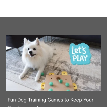
Fun Dog Training Games to Keep Your