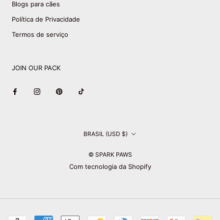
Blogs para cães
Política de Privacidade
Termos de serviço
JOIN OUR PACK
País/região
BRASIL (USD $)
© SPARK PAWS
Com tecnologia da Shopify